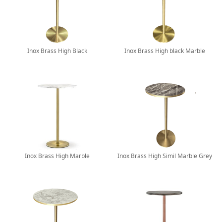
Inox Brass High Black
Inox Brass High black Marble
Inox Brass High Marble
Inox Brass High Simil Marble Grey