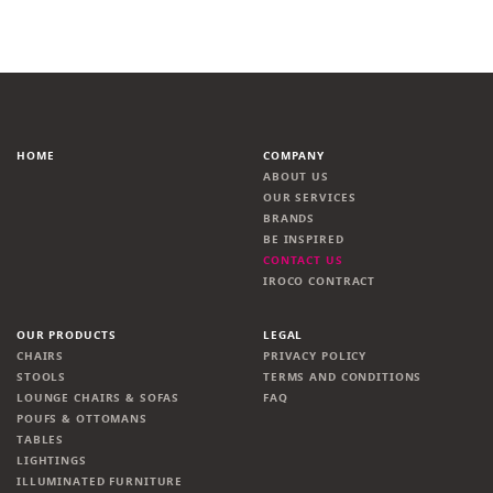
HOME
COMPANY
ABOUT US
OUR SERVICES
BRANDS
BE INSPIRED
CONTACT US
IROCO CONTRACT
OUR PRODUCTS
LEGAL
CHAIRS
PRIVACY POLICY
STOOLS
TERMS AND CONDITIONS
LOUNGE CHAIRS & SOFAS
FAQ
POUFS & OTTOMANS
TABLES
LIGHTINGS
ILLUMINATED FURNITURE