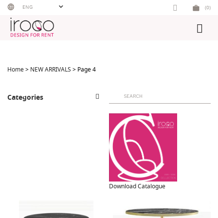
Skip
ENG
(0)
to
content
Home
>
NEW ARRIVALS
> Page 4
Search
Categories
for:
Download Catalogue