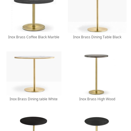
Inox Brass Coffee Black Marble
Inox Brass Dining Table Black
Inox Brass Dining table White
Inox Brass High Wood