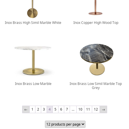
Inox Brass High Simil Marble White
Inox Copper High Wood Top
Inox Brass Low Marble
Inox Brass Low Simil Marble Top
Grey
←
1
2
3
4
5
6
7
…
10
11
12
→