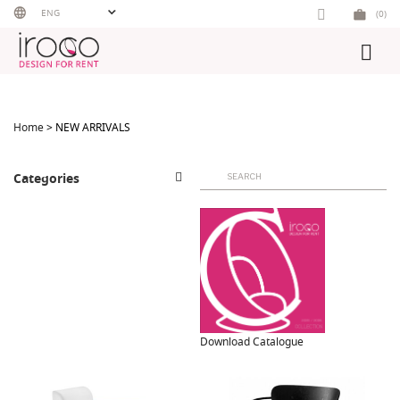
Skip
ENG
(0)
to
content
Home
> NEW ARRIVALS
Search
Categories
for:
Download Catalogue