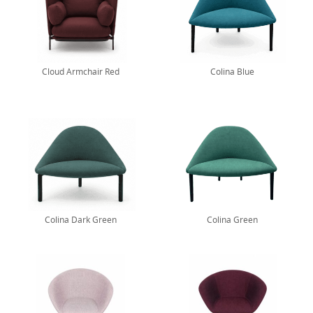
Cloud Armchair Red
Colina Blue
Colina Dark Green
Colina Green