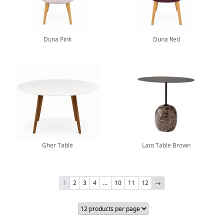
Duna Pink
Duna Red
Gher Table
Lato Table Brown
1
2
3
4
…
10
11
12
→