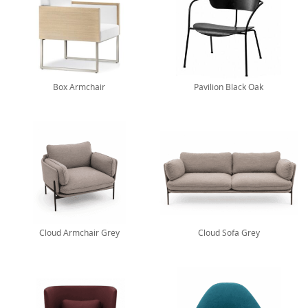
Box Armchair
Pavilion Black Oak
Cloud Armchair Grey
Cloud Sofa Grey