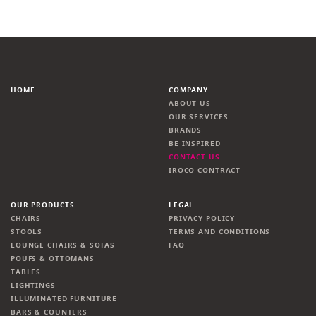
HOME
COMPANY
ABOUT US
OUR SERVICES
BRANDS
BE INSPIRED
CONTACT US
IROCO CONTRACT
OUR PRODUCTS
LEGAL
CHAIRS
PRIVACY POLICY
STOOLS
TERMS AND CONDITIONS
LOUNGE CHAIRS & SOFAS
FAQ
POUFS & OTTOMANS
TABLES
LIGHTINGS
ILLUMINATED FURNITURE
BARS & COUNTERS