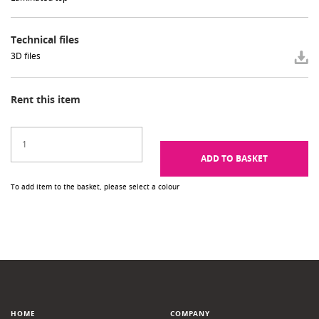
Technical files
3D files
Rent this item
ADD TO BASKET
To add item to the basket, please select a colour
HOME
COMPANY