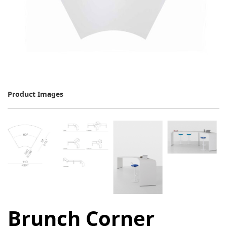
Product Images
Brunch Corner