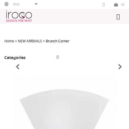
Skip
ENG
(0)
to
content
Home
>
NEW ARRIVALS
> Brunch Corner
Categories