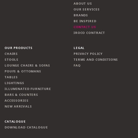
ABOUT US
OUR SERVICES
BRANDS
BE INSPIRED
CONTACT US
IROCO CONTRACT
OUR PRODUCTS
LEGAL
CHAIRS
PRIVACY POLICY
STOOLS
TERMS AND CONDITIONS
LOUNGE CHAIRS & SOFAS
FAQ
POUFS & OTTOMANS
TABLES
LIGHTINGS
ILLUMINATED FURNITURE
BARS & COUNTERS
ACCESSORIES
NEW ARRIVALS
CATALOGUE
DOWNLOAD CATALOGUE