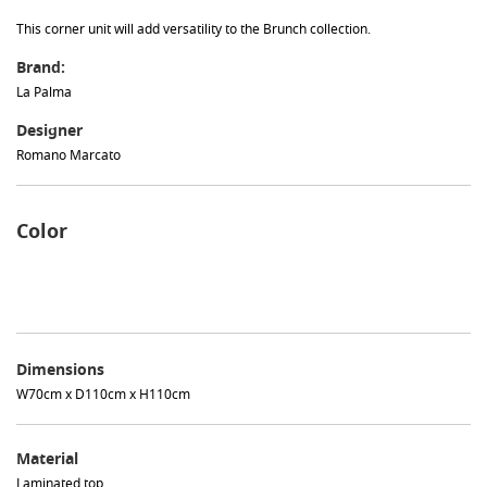
This corner unit will add versatility to the Brunch collection.
Brand:
La Palma
Designer
Romano Marcato
Color
Dimensions
W70cm x D110cm x H110cm
Material
Laminated top