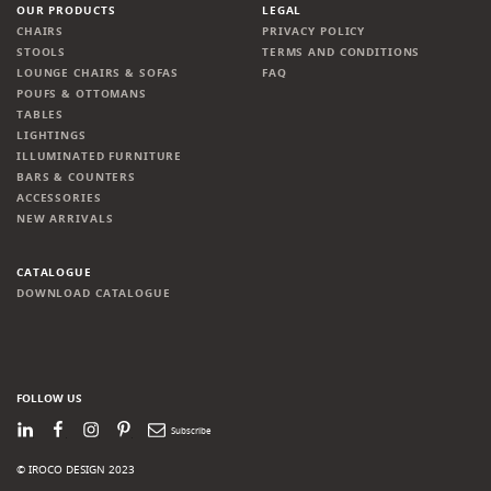
OUR PRODUCTS
LEGAL
CHAIRS
PRIVACY POLICY
STOOLS
TERMS AND CONDITIONS
LOUNGE CHAIRS & SOFAS
FAQ
POUFS & OTTOMANS
TABLES
LIGHTINGS
ILLUMINATED FURNITURE
BARS & COUNTERS
ACCESSORIES
NEW ARRIVALS
CATALOGUE
DOWNLOAD CATALOGUE
FOLLOW US
LinkedIn
Facebook
Instagram
Pinterest
Newsletter
© IROCO DESIGN 2023