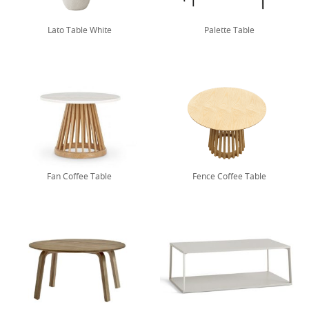
Lato Table White
Palette Table
Fan Coffee Table
Fence Coffee Table