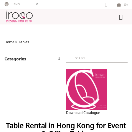
Skip
ENG
(0)
to
content
Home
> Tables
Search
Categories
for:
Download Catalogue
Table Rental in Hong Kong for Event