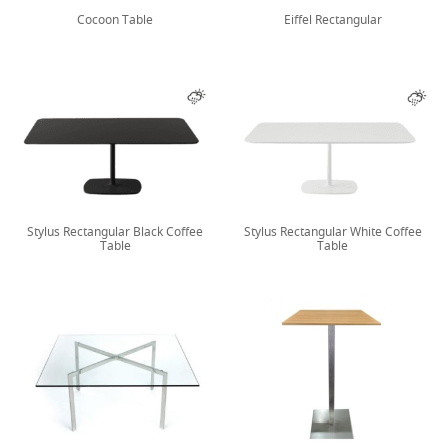
Cocoon Table
Eiffel Rectangular
Stylus Rectangular Black Coffee
Stylus Rectangular White Coffee
Table
Table