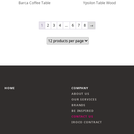
Barca Coffee Table
Ypsilon Table Wood
1
2
3
4
…
6
7
8
→
HOME
COMPANY
ABOUT US
OUR SERVICES
BRANDS
BE INSPIRED
CONTACT US
IROCO CONTRACT