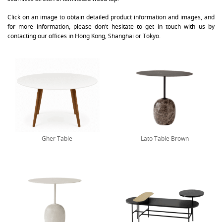
Click on an image to obtain detailed product information and images, and
for more information, please don’t hesitate to get in touch with us by
contacting our offices in Hong Kong, Shanghai or Tokyo.
Gher Table
Lato Table Brown