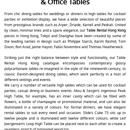
& Office Tables
From chic dining tables for weddings or dinners to high tables for cocktail
parties or exhibition display, we have a wide selection of beautiful pieces
from prestigious brands such as Arper, Driade, Kartell and Pedrali. United
by clean, minimal lines and a spare elegance, our
Table Rental Hong Kong
pieces in Hong Kong, Tokyo and Shanghai have been created by some of
the leading names in design such as Philippe Starck, Karim Rashid, Tom
Dixon, Ron Arad, Jaime Hayon, Fabio Novembre and Thomas Heatherwick.
Striking just the right balance between style and functionality, our Table
Rental Hong Kong catalogue encompasses contemporary glossy
polycarbonate tables re-imagined in the style of the nineteenth century, to
classic Danish-designed dining tables, which work perfectly in a host of
different settings and events.
We carry a number of versatile high tables which can be used for cocktail
parties, casual dining or business events: Aksu & Sezgin’s ingenious Peak
High Table, for example, has an inner cavity which can be filled with
flowers, a bottle of champagne or promotional material, and can also be
illuminated in a variety of colours. For formal dinners, we have elegant
rental tables to suit every need and occasion. Slide’s Cube 73 sits up to
twelve people and is illuminated with twelve different colours, while Leif
Joergensen’s Loop High Table can be placed next to each other to create a
seamless stretch of laminated wood top.