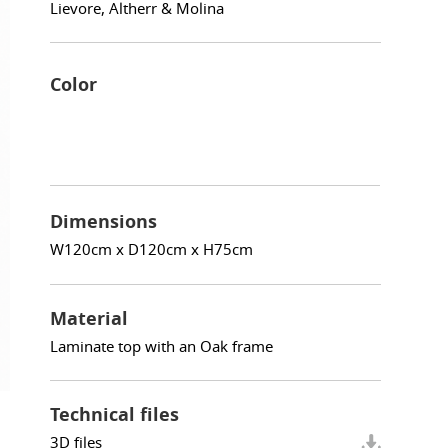
Lievore, Altherr & Molina
Color
Dimensions
W120cm x D120cm x H75cm
Material
Laminate top with an Oak frame
Technical files
3D files