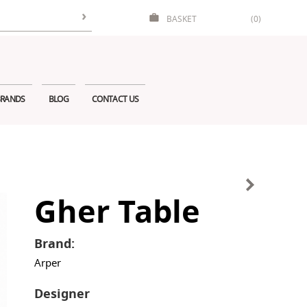
BASKET
(0)
RANDS
BLOG
CONTACT US
Gher Table
Brand:
Arper
Designer