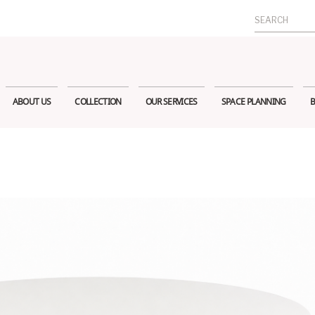
Search
for:
ABOUT US
COLLECTION
OUR SERVICES
SPACE PLANNING
B