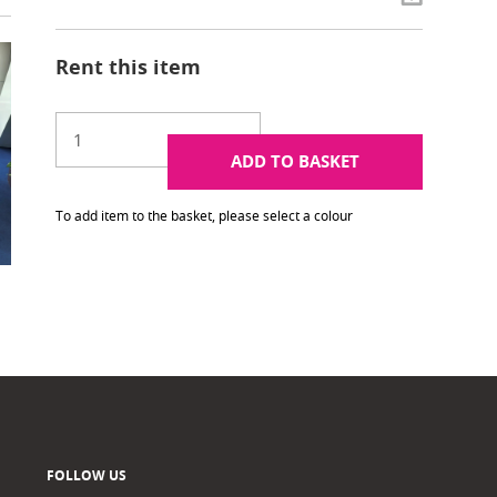
Rent this item
ADD TO BASKET
To add item to the basket, please select a colour
FOLLOW US