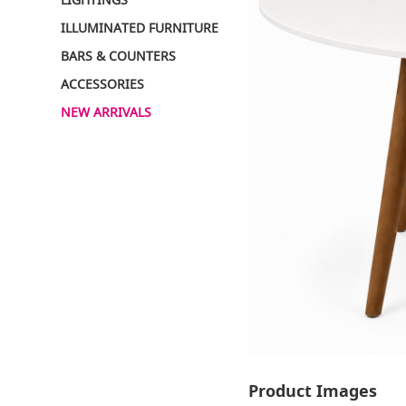
ILLUMINATED FURNITURE
BARS & COUNTERS
ACCESSORIES
NEW ARRIVALS
Product Images