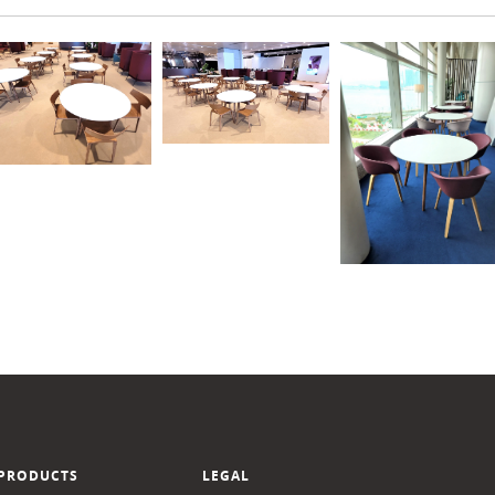
PRODUCTS
LEGAL