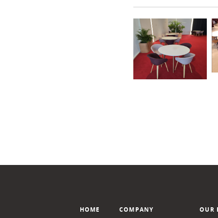
HOME
COMPANY
OUR 