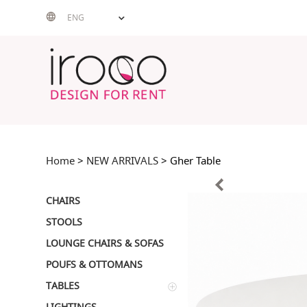
Skip
ENG
to
content
Home
>
NEW ARRIVALS
> Gher Table
CHAIRS
STOOLS
LOUNGE CHAIRS & SOFAS
POUFS & OTTOMANS
TABLES
LIGHTINGS