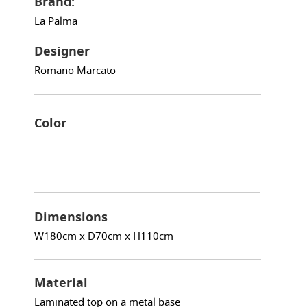
Brand:
La Palma
Designer
Romano Marcato
Color
Dimensions
W180cm x D70cm x H110cm
Material
Laminated top on a metal base