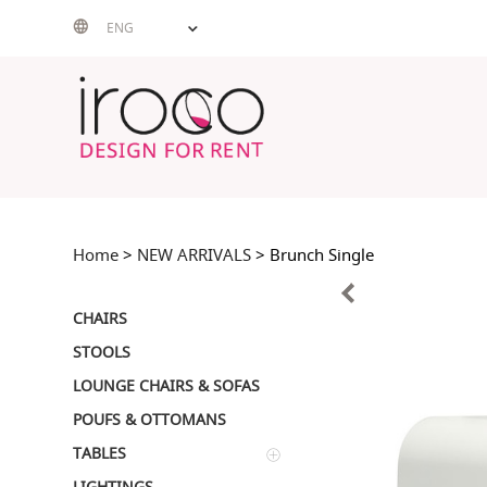
Skip
ENG
to
content
Home
>
NEW ARRIVALS
> Brunch Single
CHAIRS
STOOLS
LOUNGE CHAIRS & SOFAS
POUFS & OTTOMANS
TABLES
LIGHTINGS