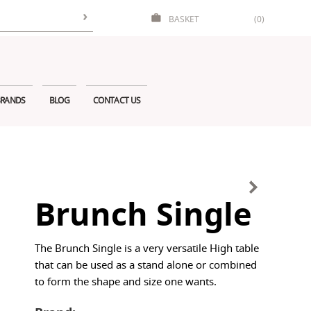
BASKET
(0)
RANDS
BLOG
CONTACT US
Brunch Single
The Brunch Single is a very versatile High table
that can be used as a stand alone or combined
to form the shape and size one wants.