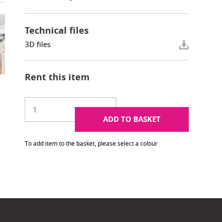
Technical files
3D files
Rent this item
ADD TO BASKET
To add item to the basket, please select a colour