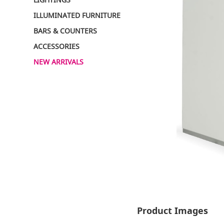
ILLUMINATED FURNITURE
BARS & COUNTERS
ACCESSORIES
NEW ARRIVALS
Product Images