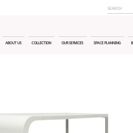
Search
for:
ABOUT US
COLLECTION
OUR SERVICES
SPACE PLANNING
B