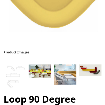
Product Images
Loop 90 Degree