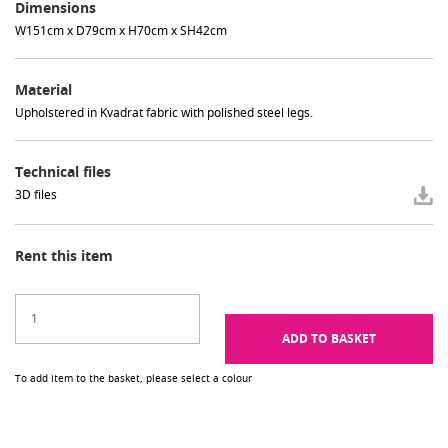
Dimensions
W151cm x D79cm x H70cm x SH42cm
Material
Upholstered in Kvadrat fabric with polished steel legs.
Technical files
3D files
Rent this item
ADD TO BASKET
To add item to the basket, please select a colour