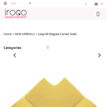
Skip
ENG
(0)
to
content
Home
>
NEW ARRIVALS
> Loop 90 Degree Corner Gold
Categories