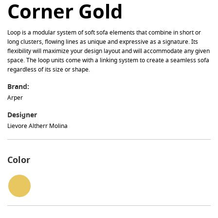
Corner Gold
Loop is a modular system of soft sofa elements that combine in short or
long clusters, flowing lines as unique and expressive as a signature. Its
flexibility will maximize your design layout and will accommodate any given
space. The loop units come with a linking system to create a seamless sofa
regardless of its size or shape.
Brand:
Arper
Designer
Lievore Altherr Molina
Color