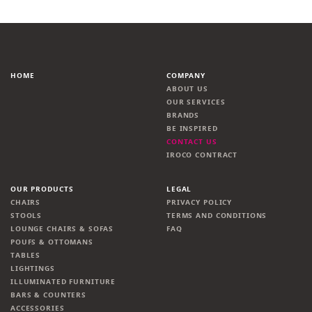
HOME
COMPANY
ABOUT US
OUR SERVICES
BRANDS
BE INSPIRED
CONTACT US
IROCO CONTRACT
OUR PRODUCTS
LEGAL
CHAIRS
PRIVACY POLICY
STOOLS
TERMS AND CONDITIONS
LOUNGE CHAIRS & SOFAS
FAQ
POUFS & OTTOMANS
TABLES
LIGHTINGS
ILLUMINATED FURNITURE
BARS & COUNTERS
ACCESSORIES