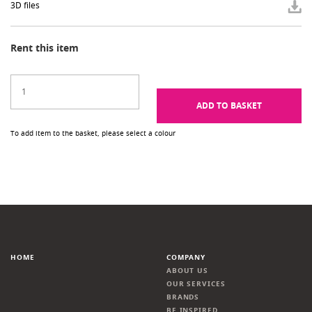
3D files
Rent this item
ADD TO BASKET
To add item to the basket, please select a colour
HOME
COMPANY
ABOUT US
OUR SERVICES
BRANDS
BE INSPIRED