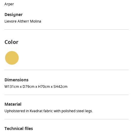
Arper
Designer
Lievore Altherr Molina
Color
Dimensions
W131cm x D79cm x H70cm x SH42cm
Material
Upholstered in Kvadrat fabric with polished steel legs.
Technical files