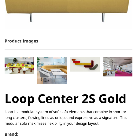
Product Images
Loop Center 2S Gold
Loop is a modular system of soft sofa elements that combine in short or
long clusters, flowing lines as unique and expressive as a signature. This
modular sofa maximizes flexibility in your design layout.
Brand: