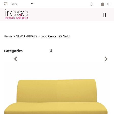
Skip
ENG
(0)
to
content
Home
>
NEW ARRIVALS
> Loop Center 2S Gold
Categories