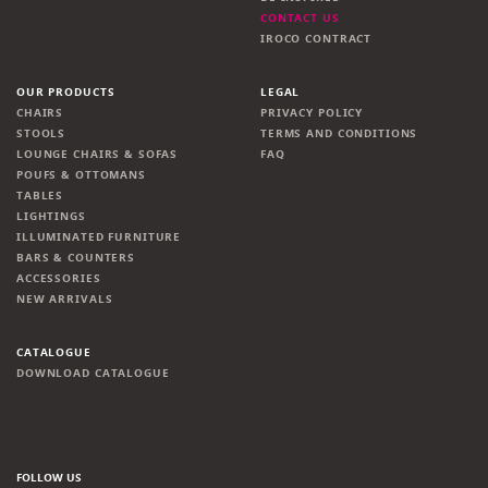
CONTACT US
IROCO CONTRACT
OUR PRODUCTS
LEGAL
CHAIRS
PRIVACY POLICY
STOOLS
TERMS AND CONDITIONS
LOUNGE CHAIRS & SOFAS
FAQ
POUFS & OTTOMANS
TABLES
LIGHTINGS
ILLUMINATED FURNITURE
BARS & COUNTERS
ACCESSORIES
NEW ARRIVALS
CATALOGUE
DOWNLOAD CATALOGUE
FOLLOW US