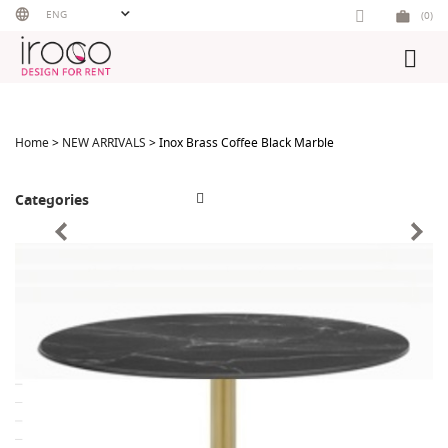
Skip
ENG
(0)
to
content
Home
>
NEW ARRIVALS
> Inox Brass Coffee Black Marble
Categories