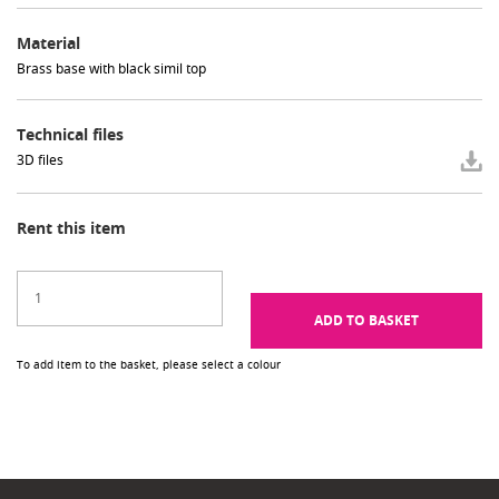
Material
Brass base with black simil top
Technical files
3D files
Rent this item
ADD TO BASKET
To add item to the basket, please select a colour