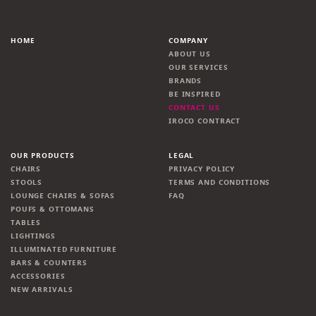
HOME
COMPANY
ABOUT US
OUR SERVICES
BRANDS
BE INSPIRED
CONTACT US
IROCO CONTRACT
OUR PRODUCTS
LEGAL
CHAIRS
PRIVACY POLICY
STOOLS
TERMS AND CONDITIONS
LOUNGE CHAIRS & SOFAS
FAQ
POUFS & OTTOMANS
TABLES
LIGHTINGS
ILLUMINATED FURNITURE
BARS & COUNTERS
ACCESSORIES
NEW ARRIVALS