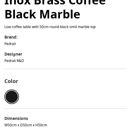
Black Marble
Low coffee table with 50cm round black simil marble top
Brand:
Pedrali
Designer
Pedrali R&D
Color
Dimensions
W50cm x D50cm x H50cm