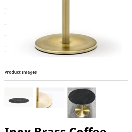
Product Images
Inox Brass Coffee