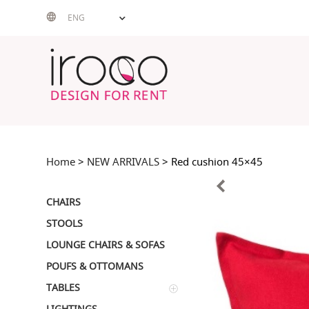
Skip
ENG
to
content
Home
>
NEW ARRIVALS
> Red cushion 45×45
CHAIRS
STOOLS
LOUNGE CHAIRS & SOFAS
POUFS & OTTOMANS
TABLES
LIGHTINGS