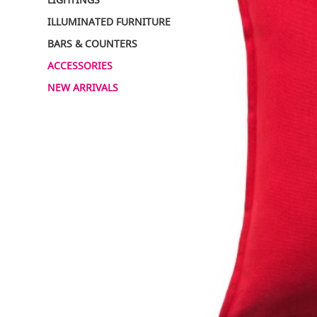
ILLUMINATED FURNITURE
BARS & COUNTERS
ACCESSORIES
NEW ARRIVALS