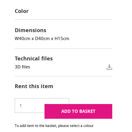
Color
Dimensions
W40cm x D40cm x H15cm
Technical files
3D files
Rent this item
ADD TO BASKET
To add item to the basket, please select a colour