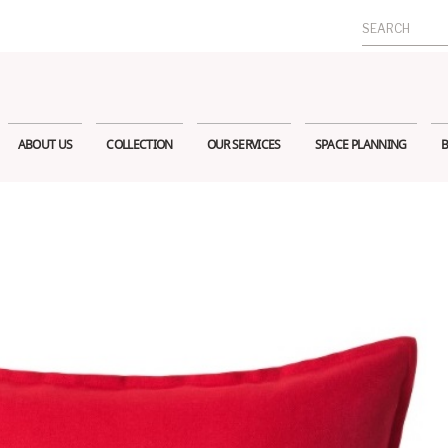
Search
for:
ABOUT US
COLLECTION
OUR SERVICES
SPACE PLANNING
B