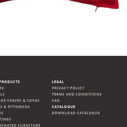
PRODUCTS
LEGAL
RS
PRIVACY POLICY
LS
TERMS AND CONDITIONS
GE CHAIRS & SOFAS
FAQ
S & OTTOMANS
CATALOGUE
ES
DOWNLOAD CATALOGUE
TINGS
MINATED FURNITURE