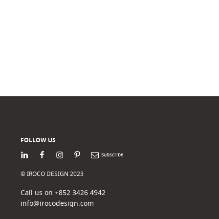
FOLLOW US
LinkedIn
Facebook
Instagram
Pinterest
Newsletter
© IROCO DESIGN 2023
Call us on +852 3426 4942
info@irocodesign.com