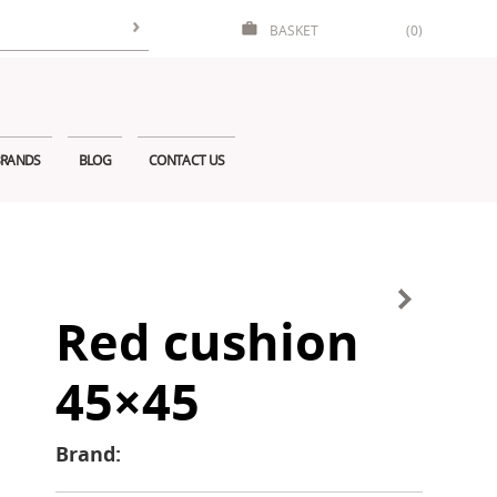
BASKET
(0)
RANDS
BLOG
CONTACT US
Red cushion
45×45
Brand: