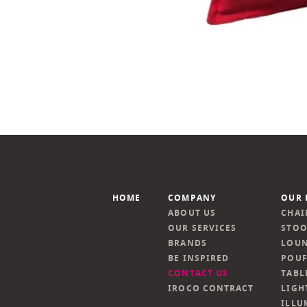
HOME
COMPANY
OUR 
ABOUT US
CHAI
OUR SERVICES
STOO
BRANDS
LOUN
BE INSPIRED
POUF
CONTACT US
TABL
IROCO CONTRACT
LIGH
ILLU