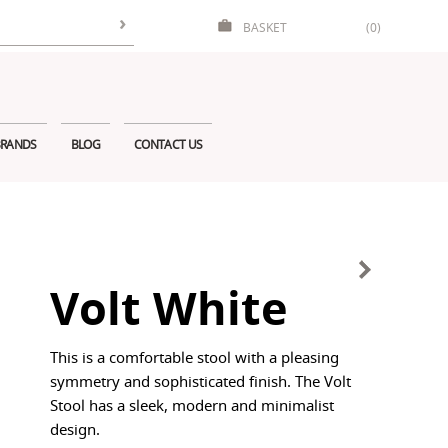
BASKET
(0)
RANDS
BLOG
CONTACT US
Volt White
This is a comfortable stool with a pleasing
symmetry and sophisticated finish. The Volt
Stool has a sleek, modern and minimalist
design.