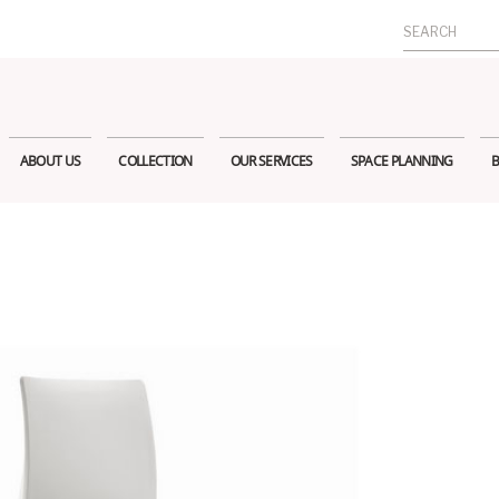
Search
for:
ABOUT US
COLLECTION
OUR SERVICES
SPACE PLANNING
B