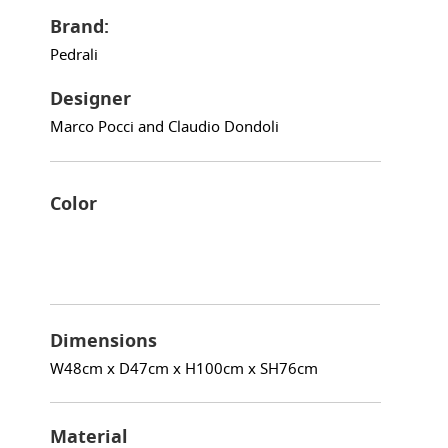
Brand:
Pedrali
Designer
Marco Pocci and Claudio Dondoli
Color
Dimensions
W48cm x D47cm x H100cm x SH76cm
Material