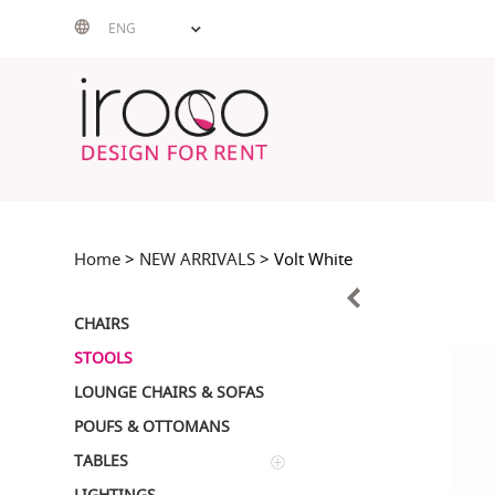
Skip
ENG
to
content
Home
>
NEW ARRIVALS
> Volt White
CHAIRS
STOOLS
LOUNGE CHAIRS & SOFAS
POUFS & OTTOMANS
TABLES
LIGHTINGS