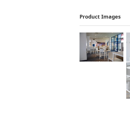
Product Images