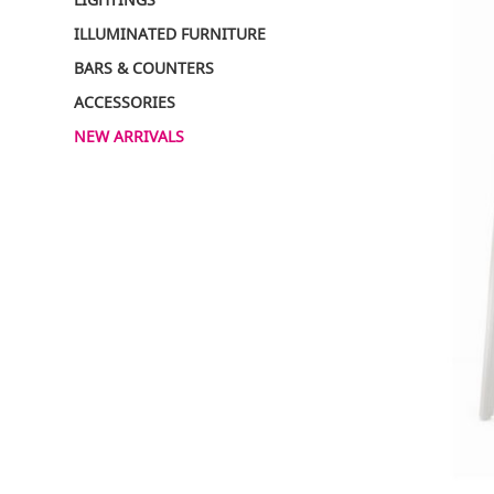
ILLUMINATED FURNITURE
BARS & COUNTERS
ACCESSORIES
NEW ARRIVALS