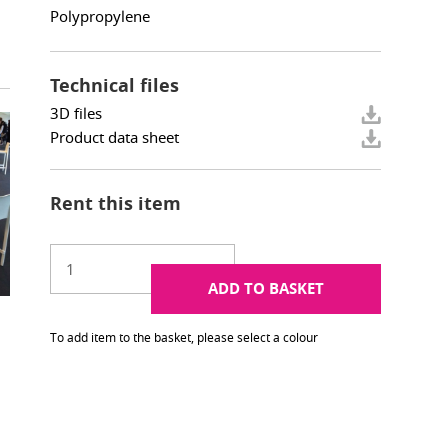
Polypropylene
Technical files
3D files
Product data sheet
Rent this item
ADD TO BASKET
To add item to the basket, please select a colour