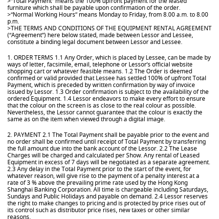
>“Total Payment” means the 100% upfront payment for the leased
furniture which shall be payable upon confirmation of the order.
>“Normal Working Hours” means Monday to Friday, from 8.00 a.m. to 8.00
p.m.
>THE TERMS AND CONDITIONS OF THE EQUIPMENT RENTAL AGREEMENT
(“Agreement”) here below stated, made between Lessor and Lessee,
constitute a binding legal document between Lessor and Lessee.
1. ORDER TERMS 1.1 Any Order, which is placed by Lessee, can be made by
ways of letter, facsimile, email, telephone or Lessor’s official website
shopping cart or whatever feasible means. 1.2 The Order is deemed
confirmed or valid provided that Lessee has settled 100% of upfront Total
Payment, which is preceded by written confirmation by way of invoice
issued by Lessor. 1.3 Order confirmation is subject to the availability of the
ordered Equipment. 1.4 Lessor endeavors to make every effort to ensure
that the colour on the screen is as close to the real colour as possible.
Nevertheless, the Lessor cannot guarantee that the colour is exactly the
same as on the item when viewed through a digital image.
2. PAYMENT 2.1 The Total Payment shall be payable prior to the event and
no order shall be confirmed until receipt of Total Payment by transferring
the full amount due into the bank account of the Lessor. 2.2 The Lease
Charges will be charged and calculated per Show. Any rental of Leased
Equipment in excess of 7 days will be negotiated as a separate agreement.
2.3 Any delay in the Total Payment prior to the start of the event, for
whatever reason, will give rise to the payment of a penalty interest at a
rate of 3 % above the prevailing prime rate used by the Hong Kong
Shanghai Banking Corporation. All time is chargeable including Saturdays,
Sundays and Public Holidays and payable on demand. 2.4 Lessor reserves
the right to make changes to pricing and is protected by price rises out of
its control such as distributor price rises, new taxes or other similar
reasons.