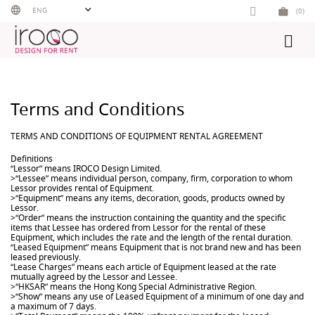
Skip
ENG
(0)
to
content
Terms and Conditions
TERMS AND CONDITIONS OF EQUIPMENT RENTAL AGREEMENT
Definitions
“Lessor” means IROCO Design Limited.
>“Lessee” means individual person, company, firm, corporation to whom
Lessor provides rental of Equipment.
>“Equipment” means any items, decoration, goods, products owned by
Lessor.
>“Order” means the instruction containing the quantity and the specific
items that Lessee has ordered from Lessor for the rental of these
Equipment, which includes the rate and the length of the rental duration.
“Leased Equipment” means Equipment that is not brand new and has been
leased previously.
“Lease Charges” means each article of Equipment leased at the rate
mutually agreed by the Lessor and Lessee.
>“HKSAR” means the Hong Kong Special Administrative Region.
>“Show” means any use of Leased Equipment of a minimum of one day and
a maximum of 7 days.