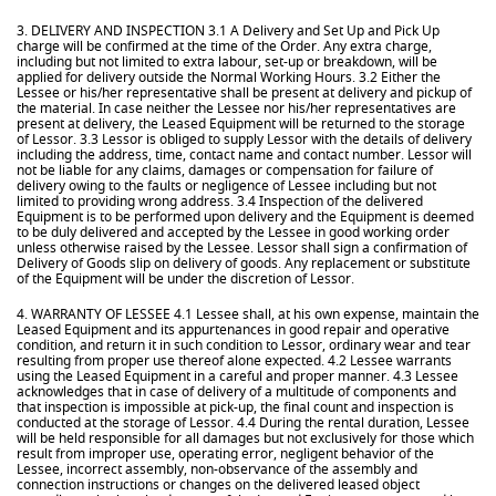
3. DELIVERY AND INSPECTION 3.1 A Delivery and Set Up and Pick Up
charge will be confirmed at the time of the Order. Any extra charge,
including but not limited to extra labour, set-up or breakdown, will be
applied for delivery outside the Normal Working Hours. 3.2 Either the
Lessee or his/her representative shall be present at delivery and pickup of
the material. In case neither the Lessee nor his/her representatives are
present at delivery, the Leased Equipment will be returned to the storage
of Lessor. 3.3 Lessor is obliged to supply Lessor with the details of delivery
including the address, time, contact name and contact number. Lessor will
not be liable for any claims, damages or compensation for failure of
delivery owing to the faults or negligence of Lessee including but not
limited to providing wrong address. 3.4 Inspection of the delivered
Equipment is to be performed upon delivery and the Equipment is deemed
to be duly delivered and accepted by the Lessee in good working order
unless otherwise raised by the Lessee. Lessor shall sign a confirmation of
Delivery of Goods slip on delivery of goods. Any replacement or substitute
of the Equipment will be under the discretion of Lessor.
4. WARRANTY OF LESSEE 4.1 Lessee shall, at his own expense, maintain the
Leased Equipment and its appurtenances in good repair and operative
condition, and return it in such condition to Lessor, ordinary wear and tear
resulting from proper use thereof alone expected. 4.2 Lessee warrants
using the Leased Equipment in a careful and proper manner. 4.3 Lessee
acknowledges that in case of delivery of a multitude of components and
that inspection is impossible at pick-up, the final count and inspection is
conducted at the storage of Lessor. 4.4 During the rental duration, Lessee
will be held responsible for all damages but not exclusively for those which
result from improper use, operating error, negligent behavior of the
Lessee, incorrect assembly, non-observance of the assembly and
connection instructions or changes on the delivered leased object