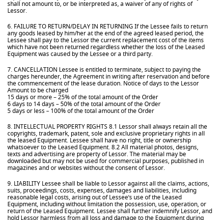
shall not amount to, or be interpreted as, a waiver of any of rights of
Lessor.
6. FAILURE TO RETURN/DELAY IN RETURNING If the Lessee fails to return
any goods leased by him/her at the end of the agreed leased period, the
Lessee shall pay to the Lessor the current replacement cost of the items
which have not been returned regardless whether the loss of the Leased
Equipment was caused by the Lessee or a third party.
7. CANCELLATION Lessee is entitled to terminate, subject to paying the
charges hereunder, the Agreement in writing after reservation and before
the commencement of the lease duration. Notice of days to the Lessor
Amount to be charged
15 days or more – 25% of the total amount of the Order
6 days to 14 days – 50% of the total amount of the Order
5 days or less – 100% of the total amount of the Order
8. INTELLECTUAL PROPERTY RIGHTS 8.1 Lessor shall always retain all the
copyrights, trademark, patent, sole and exclusive proprietary rights in all
the leased Equipment. Lessee shall have no right, title or ownership
whatsoever to the Leased Equipment. 8.2 All material photos, designs,
texts and advertising are property of Lessor. The material may be
downloaded but may not be used for commercial purposes, published in
magazines and or websites without the consent of Lessor.
9. LIABILITY Lessee shall be liable to Lessor against all the claims, actions,
suits, proceedings, costs, expenses, damages and liabilities, including
reasonable legal costs, arising out of Lessee’s use of the Leased
Equipment, including without limitation the possession, use, operation, or
return of the Leased Equipment. Lessee shall further indemnify Lessor, and
hold Lessor harmless from all loss and damage to the Equipment during