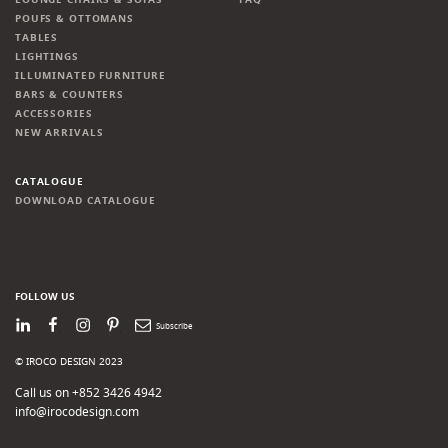
POUFS & OTTOMANS
TABLES
LIGHTINGS
ILLUMINATED FURNITURE
BARS & COUNTERS
ACCESSORIES
NEW ARRIVALS
CATALOGUE
DOWNLOAD CATALOGUE
FOLLOW US
LinkedIn
Facebook
Instagram
Pinterest
Newsletter
© IROCO DESIGN 2023
Call us on +852 3426 4942
info@irocodesign.com