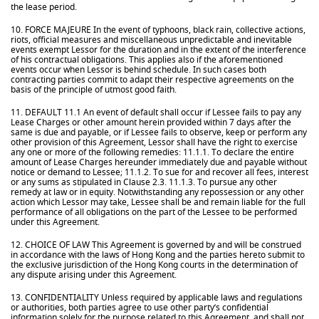
the lease period.
10. FORCE MAJEURE In the event of typhoons, black rain, collective actions,
riots, official measures and miscellaneous unpredictable and inevitable
events exempt Lessor for the duration and in the extent of the interference
of his contractual obligations. This applies also if the aforementioned
events occur when Lessor is behind schedule. In such cases both
contracting parties commit to adapt their respective agreements on the
basis of the principle of utmost good faith.
11. DEFAULT 11.1 An event of default shall occur if Lessee fails to pay any
Lease Charges or other amount herein provided within 7 days after the
same is due and payable, or if Lessee fails to observe, keep or perform any
other provision of this Agreement, Lessor shall have the right to exercise
any one or more of the following remedies: 11.1.1. To declare the entire
amount of Lease Charges hereunder immediately due and payable without
notice or demand to Lessee; 11.1.2. To sue for and recover all fees, interest
or any sums as stipulated in Clause 2.3. 11.1.3. To pursue any other
remedy at law or in equity. Notwithstanding any repossession or any other
action which Lessor may take, Lessee shall be and remain liable for the full
performance of all obligations on the part of the Lessee to be performed
under this Agreement.
12. CHOICE OF LAW This Agreement is governed by and will be construed
in accordance with the laws of Hong Kong and the parties hereto submit to
the exclusive jurisdiction of the Hong Kong courts in the determination of
any dispute arising under this Agreement.
13. CONFIDENTIALITY Unless required by applicable laws and regulations
or authorities, both parties agree to use other party’s confidential
information solely for the purpose related to this Agreement, and shall not