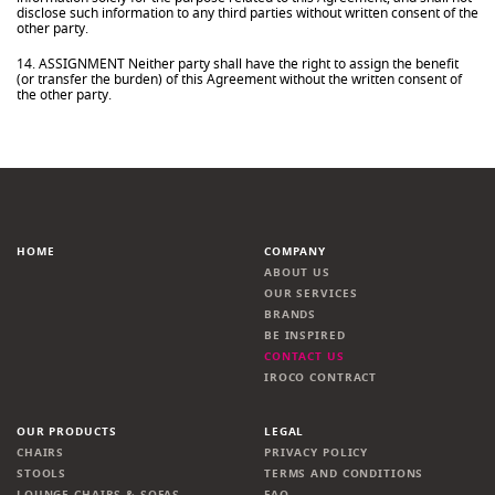
disclose such information to any third parties without written consent of the
other party.
14. ASSIGNMENT Neither party shall have the right to assign the benefit
(or transfer the burden) of this Agreement without the written consent of
the other party.
HOME
COMPANY
ABOUT US
OUR SERVICES
BRANDS
BE INSPIRED
CONTACT US
IROCO CONTRACT
OUR PRODUCTS
LEGAL
CHAIRS
PRIVACY POLICY
STOOLS
TERMS AND CONDITIONS
LOUNGE CHAIRS & SOFAS
FAQ