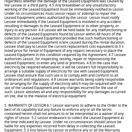
regardless whether the damage of the Leased Equipment was caused by
the Lessee or a third party. 4.5 Any breakdown or any unsatisfactory
working of the Leased Equipment must be immediately notified to Lessor.
Under no circumstances must Lessor repair or attempt to repair the
Leased Equipment unless authorized by the Lessor. Lessor must notify
Lessee immediately if the Leased Equipment is involved in any accident
resulting in damages to the Leased Equipment or to other property, or
injury to any person. 4.6 Lessee will be held liable for any malfunctioning or
defects of the Leased Equipment found by Lessor within 48 hours of the
collection of the Leased Equipment provided that such malfunctioning or
defects of the Leased Equipment is/are caused during the rental duration.
Lessee shall pay to Lessor the current replacement cost equivalent to 3 x
listed price for rental of Equipment of any repairs necessary to place the
Leased Equipment in this condition required by the Agreement. 4.7 Lessee
authorizes Lessor, for inspecting, testing, repair or repossessing the
Leased Equipment, to enter any land or premises. 4.8 In the case that
electricity be required whatsoever, it will be Lessee’s full responsibility to
arrange a suitable supply of electricity for use with Leased Equipment.
Lessee shall ensure that such use is to comply with and conform to all
ordinances and regulations. 4.9 Lessee warrants being solely responsible
for arranging for the supply of electricity which may be required with the
use of the Leased Equipment and any charges incurred for the use of
such. Lessor absolves all and any responsibility for any damages occurred
on site, due to the malaise of electrical equipment.
5. WARRANTY OF LESSOR 6.1 Lessor warrants to adhere to the Order to the
best of its capability but any failure to enforce any or all the terms
contained herein shall not amount to or be interpreted as a waiver of any
rights of Lessor. 5.2 Lessor endeavors to collect the Leased Equipment at
the time indicated by Lessee. Under no circumstances should Lessor be
liable for any expenses incurred from delay in collecting the Leased
Equipment. 5.3 Any failure by Lessor to enforce any or all the Warranty