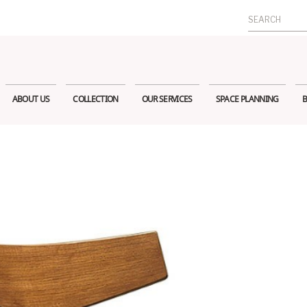
Search
for:
ABOUT US
COLLECTION
OUR SERVICES
SPACE PLANNING
B