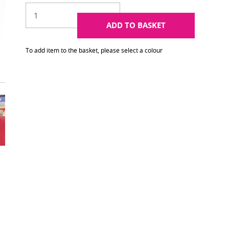
ADD TO BASKET
To add item to the basket, please select a colour