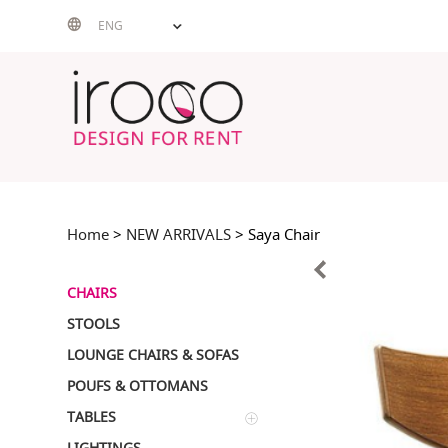
Skip
ENG
to
content
Home
>
NEW ARRIVALS
> Saya Chair
CHAIRS
STOOLS
LOUNGE CHAIRS & SOFAS
POUFS & OTTOMANS
TABLES
LIGHTINGS