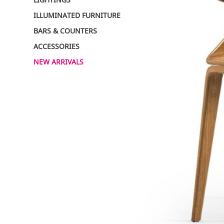
ILLUMINATED FURNITURE
BARS & COUNTERS
ACCESSORIES
NEW ARRIVALS