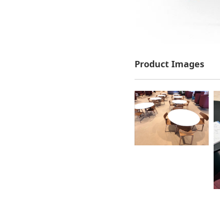
Product Images