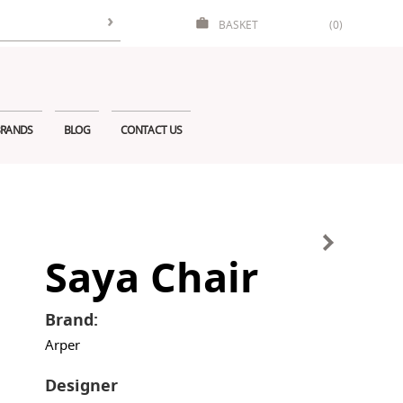
BASKET
(0)
RANDS
BLOG
CONTACT US
Saya Chair
Brand:
Arper
Designer