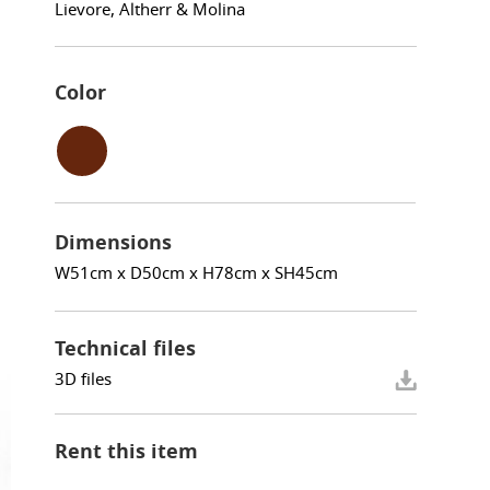
Lievore, Altherr & Molina
Color
Dimensions
W51cm x D50cm x H78cm x SH45cm
Technical files
3D files
Rent this item