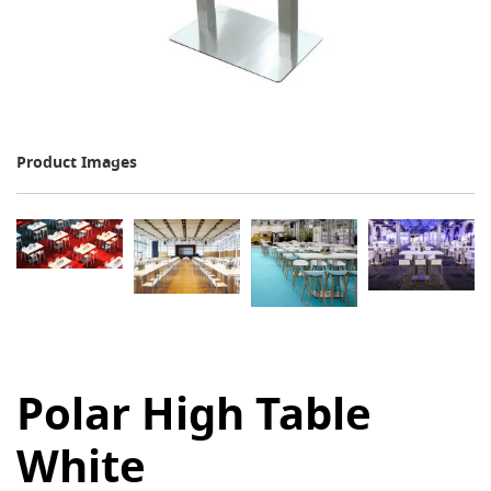
Product Images
Polar High Table
White