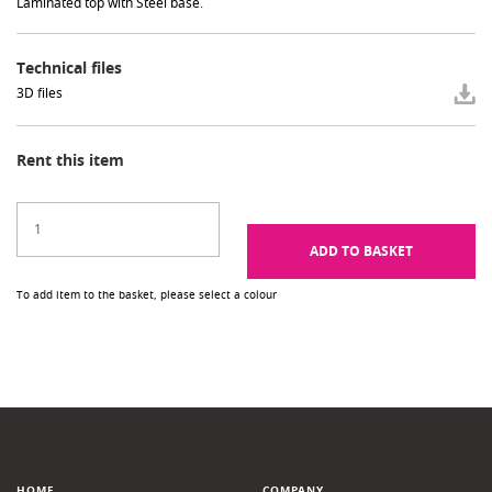
Laminated top with Steel base.
Technical files
3D files
Rent this item
ADD TO BASKET
To add item to the basket, please select a colour
HOME
COMPANY