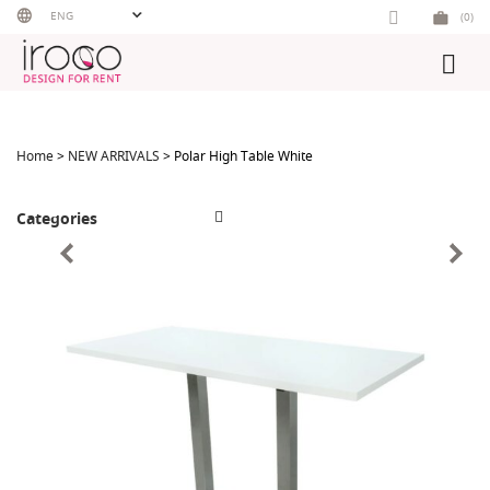
Skip
ENG
(0)
to
content
Home
>
NEW ARRIVALS
> Polar High Table White
Categories