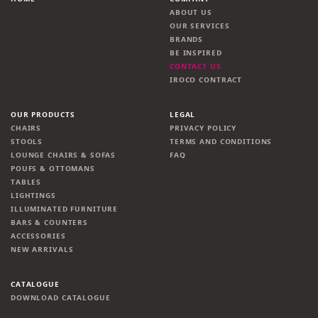
ABOUT US
OUR SERVICES
BRANDS
BE INSPIRED
CONTACT US
IROCO CONTRACT
OUR PRODUCTS
LEGAL
CHAIRS
PRIVACY POLICY
STOOLS
TERMS AND CONDITIONS
LOUNGE CHAIRS & SOFAS
FAQ
POUFS & OTTOMANS
TABLES
LIGHTINGS
ILLUMINATED FURNITURE
BARS & COUNTERS
ACCESSORIES
NEW ARRIVALS
CATALOGUE
DOWNLOAD CATALOGUE