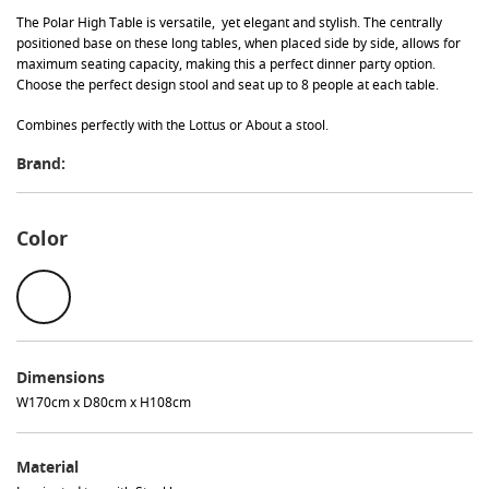
The
Polar
High Table is versatile, yet elegant and stylish. The centrally
positioned base on these long tables, when placed side by side, allows for
maximum seating capacity, making this a perfect dinner party option.
Choose the perfect design stool and seat up to 8 people at each table.
Combines perfectly with the Lottus or About a stool.
Brand:
Color
Dimensions
W170cm x D80cm x H108cm
Material