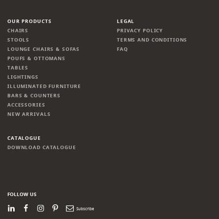
OUR PRODUCTS
LEGAL
CHAIRS
PRIVACY POLICY
STOOLS
TERMS AND CONDITIONS
LOUNGE CHAIRS & SOFAS
FAQ
POUFS & OTTOMANS
TABLES
LIGHTINGS
ILLUMINATED FURNITURE
BARS & COUNTERS
ACCESSORIES
NEW ARRIVALS
CATALOGUE
DOWNLOAD CATALOGUE
FOLLOW US
LinkedIn
Facebook
Instagram
Pinterest
Newsletter