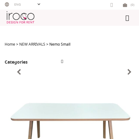
Skip
ENG
(0)
to
content
Home
>
NEW ARRIVALS
> Nemo Small
Categories