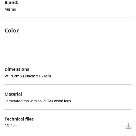
Brand:
Mismo
Color
Dimensions
W170cm x D80cm x H74cm
Material
Laminated top with solid Oak wood legs
Technical files
3D files