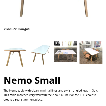
Product Images
Nemo Small
The Nemo table with clean, minimal lines and stylish angled legs in Oak.
This table matches very well with the About a Chair or the CPH chair to
create a real statement piece.