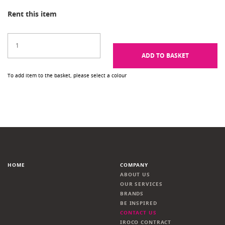
Rent this item
ADD TO BASKET
To add item to the basket, please select a colour
HOME
COMPANY
ABOUT US
OUR SERVICES
BRANDS
BE INSPIRED
CONTACT US
IROCO CONTRACT