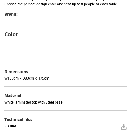
Choose the perfect design chair and seat up to 8 people at each table.
Brand:
Color
Dimensions
W170cm x D80cm x H75cm
Material
White laminated top with Steel base
Technical files
3D files