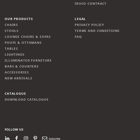
IROCO CONTRACT
OUR PRODUCTS
LEGAL
CHAIRS
PRIVACY POLICY
STOOLS
TERMS AND CONDITIONS
LOUNGE CHAIRS & SOFAS
FAQ
POUFS & OTTOMANS
TABLES
LIGHTINGS
ILLUMINATED FURNITURE
BARS & COUNTERS
ACCESSORIES
NEW ARRIVALS
CATALOGUE
DOWNLOAD CATALOGUE
FOLLOW US
LinkedIn
Facebook
Instagram
Pinterest
Newsletter