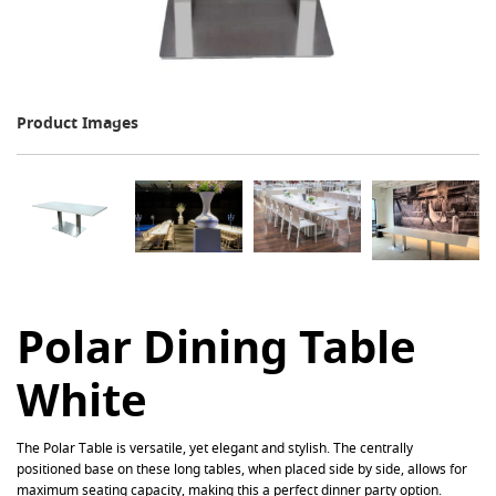
Product Images
Polar Dining Table
White
The
Polar
Table is versatile, yet elegant and stylish. The centrally
positioned base on these long tables, when placed side by side, allows for
maximum seating capacity, making this a perfect dinner party option.