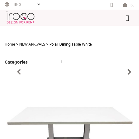
Skip
ENG
(0)
to
content
Home
>
NEW ARRIVALS
> Polar Dining Table White
Categories