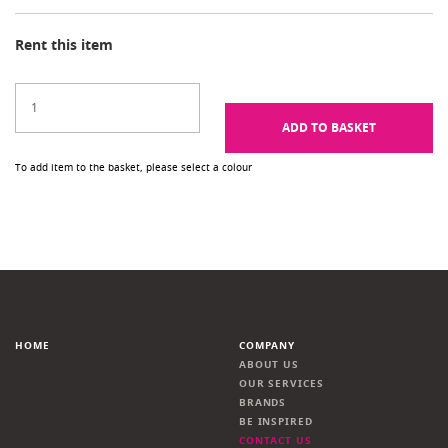
Rent this item
ADD TO BASKET
To add item to the basket, please select a colour
HOME
COMPANY
ABOUT US
OUR SERVICES
BRANDS
BE INSPIRED
CONTACT US