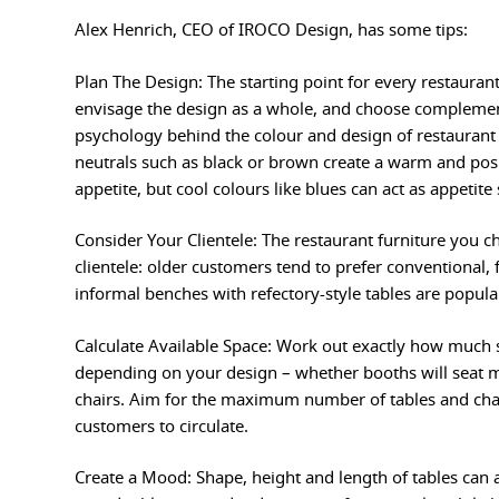
Alex Henrich, CEO of IROCO Design, has some tips:
Plan The Design: The starting point for every restaurant
envisage the design as a whole, and choose complement
psychology behind the colour and design of restaurant 
neutrals such as black or brown create a warm and posi
appetite, but cool colours like blues can act as appetite
Consider Your Clientele: The restaurant furniture you ch
clientele: older customers tend to prefer conventional, 
informal benches with refectory-style tables are popul
Calculate Available Space: Work out exactly how much 
depending on your design – whether booths will seat m
chairs. Aim for the maximum number of tables and chai
customers to circulate.
Create a Mood: Shape, height and length of tables can al