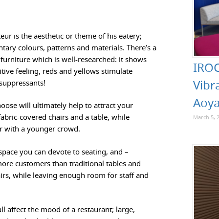
eur is the aesthetic or theme of his eatery;
ary colours, patterns and materials. There’s a
furniture which is well-researched: it shows
IROC
tive feeling, reds and yellows stimulate
Vibr
 suppressants!
Aoya
oose will ultimately help to attract your
fabric-covered chairs and a table, while
March 5, 
ar with a younger crowd.
space you can devote to seating, and –
ore customers than traditional tables and
rs, while leaving enough room for staff and
l affect the mood of a restaurant; large,