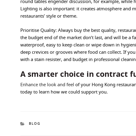
round tables engender discussion, for example, while h
Lighting is also important: it creates atmosphere and 
restaurants’ style or theme.
Prioritise Quality: Always buy the best quality, restaura
the budget end of the market don’t last, and will be a 
waterproof, easy to keep clean or wipe down in hygienic
deep crevices or grooves where food can collect. If you b
with a stain resister, and budget in professional cleanin
A smarter choice in contract f
Enhance the look and feel
of your Hong Kong restauran
today to learn how we could support you.
CATEGORIES
BLOG