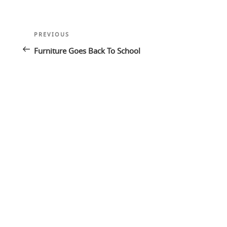
Post
Previous
PREVIOUS
navigation
Post
Furniture Goes Back To School