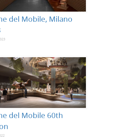
ne del Mobile, Milano
3
2023
ne del Mobile 60th
ion
022