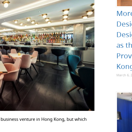
More
Desi
Desi
as t
Prov
Kon
March 6, 
w business venture in Hong Kong, but which