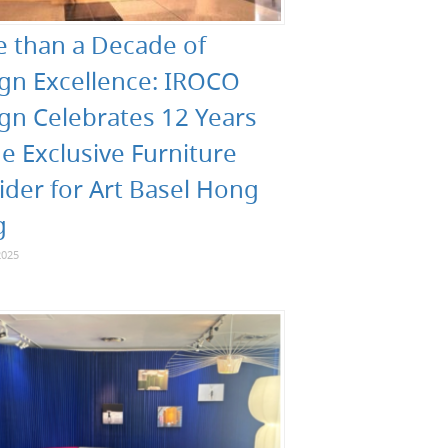
 than a Decade of
gn Excellence: IROCO
gn Celebrates 12 Years
he Exclusive Furniture
ider for Art Basel Hong
g
2025