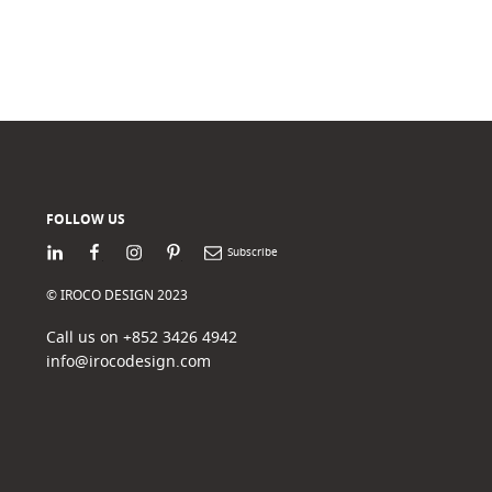
FOLLOW US
LinkedIn
Facebook
Instagram
Pinterest
Newsletter
© IROCO DESIGN 2023
Call us on +852 3426 4942
info@irocodesign.com