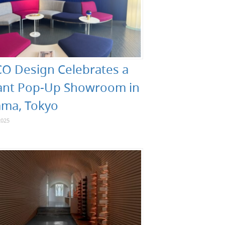
O Design Celebrates a
ant Pop-Up Showroom in
ma, Tokyo
2025