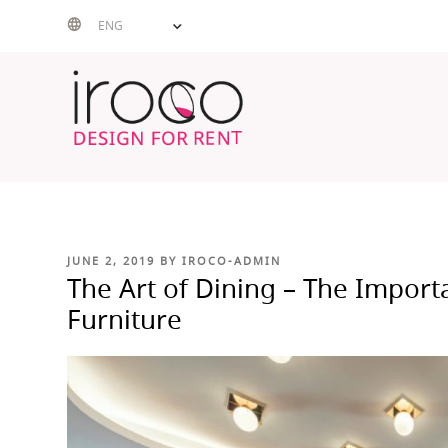
Skip
ENG
to
content
POSTED
JUNE 2, 2019
BY
IROCO-ADMIN
ON
The Art of Dining – The Import
Furniture