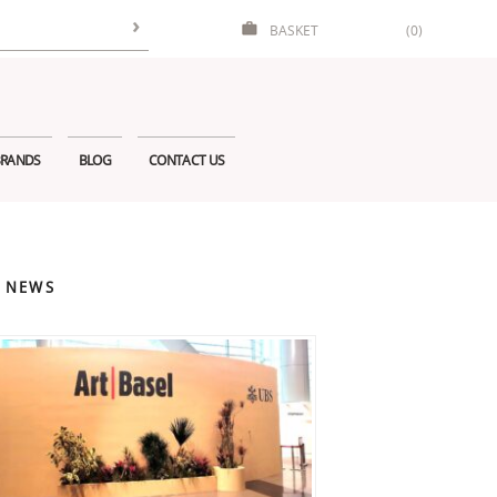
BASKET
(0)
RANDS
BLOG
CONTACT US
 NEWS