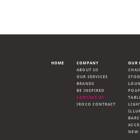
HOME
COMPANY
OUR 
ABOUT US
CHAI
OUR SERVICES
STOO
BRANDS
LOUN
BE INSPIRED
POUF
CONTACT US
TABL
IROCO CONTRACT
LIGH
ILLU
BARS
ACCE
NEW 