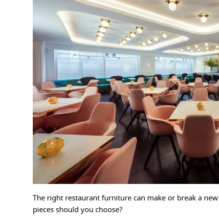
The right restaurant furniture can make or break a ne
pieces should you choose?