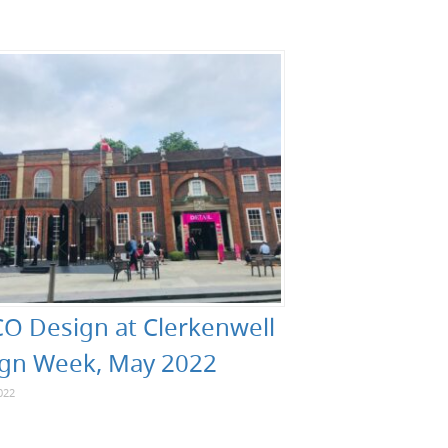
O Design at Clerkenwell
gn Week, May 2022
022