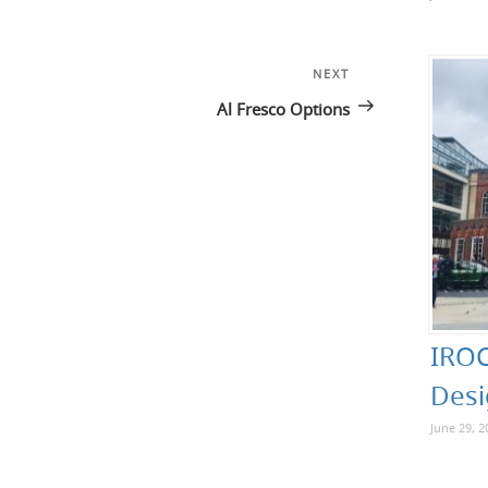
NEXT
Next
Post
Al Fresco Options
IROC
Desi
June 29, 2