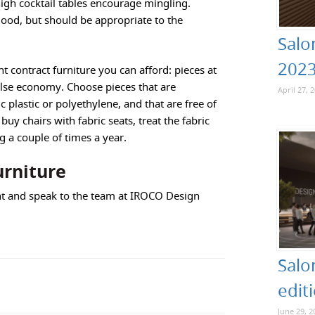
igh cocktail tables encourage mingling.
mood, but should be appropriate to the
Salo
202
nt contract furniture you can afford: pieces at
false economy. Choose pieces that are
April 27, 
 plastic or polyethylene, and that are free of
uy chairs with fabric seats, treat the fabric
g a couple of times a year.
urniture
t and speak to the team at IROCO Design
Salo
edit
June 29, 2