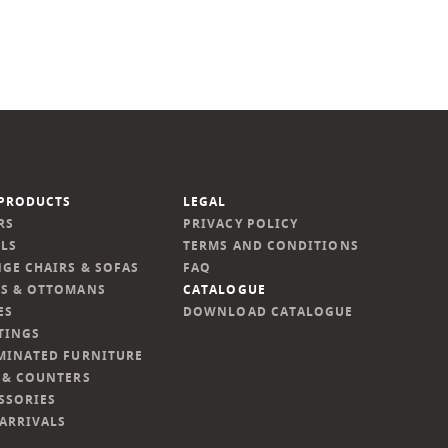
PRODUCTS
LEGAL
RS
PRIVACY POLICY
LS
TERMS AND CONDITIONS
GE CHAIRS & SOFAS
FAQ
S & OTTOMANS
CATALOGUE
ES
DOWNLOAD CATALOGUE
TINGS
MINATED FURNITURE
 & COUNTERS
SSORIES
ARRIVALS