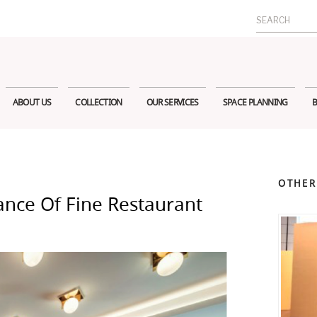
Search
for:
ABOUT US
COLLECTION
OUR SERVICES
SPACE PLANNING
B
OTHER
ance Of Fine Restaurant