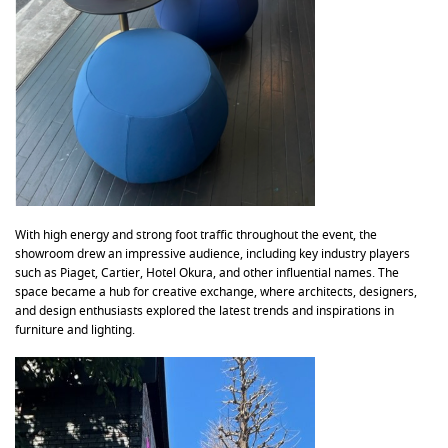
With high energy and strong foot traffic throughout the event, the
showroom drew an impressive audience, including key industry players
such as Piaget, Cartier, Hotel Okura, and other influential names. The
space became a hub for creative exchange, where architects, designers,
and design enthusiasts explored the latest trends and inspirations in
furniture and lighting.