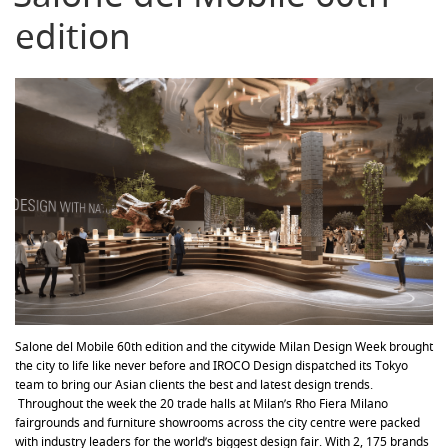
edition
Salone del Mobile 60th edition and the citywide Milan Design Week brought
the city to life like never before and IROCO Design dispatched its Tokyo
team to bring our Asian clients the best and latest design trends.
Throughout the week the 20 trade halls at Milan’s Rho Fiera Milano
fairgrounds and furniture showrooms across the city centre were packed
with industry leaders for the world’s biggest design fair. With 2, 175 brands