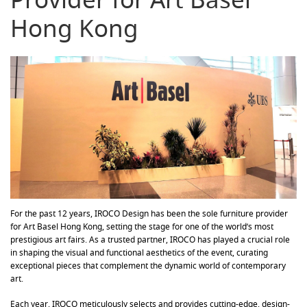
Hong Kong
For the past 12 years, IROCO Design has been the sole furniture provider
for Art Basel Hong Kong, setting the stage for one of the world’s most
prestigious art fairs. As a trusted partner, IROCO has played a crucial role
in shaping the visual and functional aesthetics of the event, curating
exceptional pieces that complement the dynamic world of contemporary
art.
Each year, IROCO meticulously selects and provides cutting-edge, design-