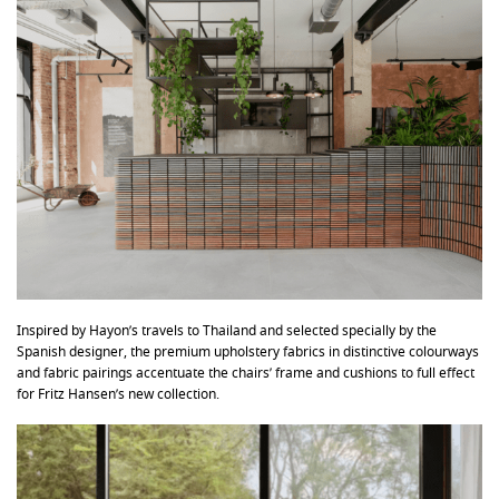
Inspired by Hayon’s travels to Thailand and selected specially by the
Spanish designer, the premium upholstery fabrics in distinctive colourways
and fabric pairings accentuate the chairs’ frame and cushions to full effect
for Fritz Hansen’s new collection.