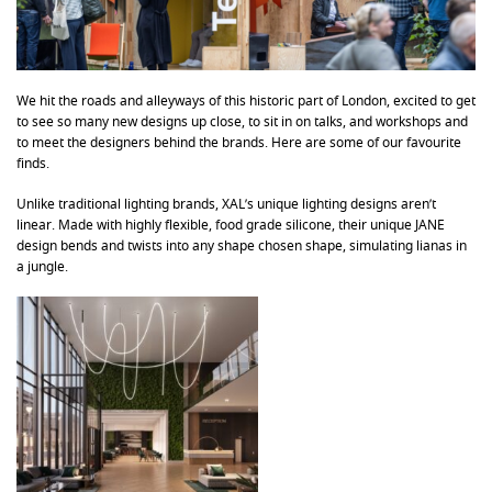
We hit the roads and alleyways of this historic part of London, excited to get
to see so many new designs up close, to sit in on talks, and workshops and
to meet the designers behind the brands. Here are some of our favourite
finds.
Unlike traditional lighting brands, XAL’s unique lighting designs aren’t
linear. Made with highly flexible, food grade silicone, their unique JANE
design bends and twists into any shape chosen shape, simulating lianas in
a jungle.