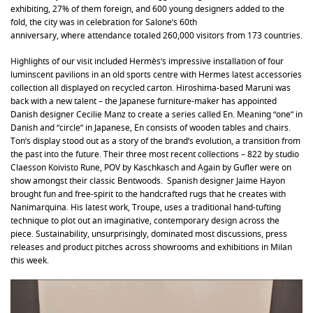
exhibiting, 27% of them foreign, and 600 young designers added to the
fold, the city was in celebration for Salone’s 60th
anniversary, where attendance totaled 260,000 visitors from 173 countries.
Highlights of our visit included Hermès’s impressive installation of four
luminscent pavilions in an old sports centre with Hermes latest accessories
collection all displayed on recycled carton. Hiroshima-based Maruni was
back with a new talent – the Japanese furniture-maker has appointed
Danish designer Cecilie Manz to create a series called En. Meaning “one” in
Danish and “circle” in Japanese, En consists of wooden tables and chairs.
Ton’s display stood out as a story of the brand’s evolution, a transition from
the past into the future. Their three most recent collections – 822 by studio
Claesson Koivisto Rune, POV by Kaschkasch and Again by Gufler were on
show amongst their classic Bentwoods. Spanish designer Jaime Hayon
brought fun and free-spirit to the handcrafted rugs that he creates with
Nanimarquina. His latest work, Troupe, uses a traditional hand-tufting
technique to plot out an imaginative, contemporary design across the
piece. Sustainability, unsurprisingly, dominated most discussions, press
releases and product pitches across showrooms and exhibitions in Milan
this week.