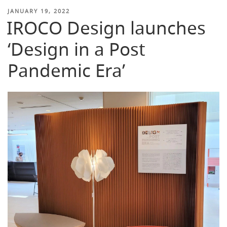
POSTED
JANUARY 19, 2022
IROCO Design launches
ON
‘Design in a Post
Pandemic Era’