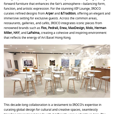
forward furniture that enhances the fair’s atmosphere—balancing form,
function, and artistic expression. For the stunning VIP Lounge, IROCO
curates refined designs from
Arper
and
&Tradition
, offering an elegant and
immersive setting for exclusive guests. Across the common areas,
restaurants, galleries, and cafés, IROCO integrates iconic pieces from
renowned brands such as
Flos, Pedrali, Enea, MaxDesign, Molo, Herman
Miller, HAY
, and
LaPalma,
creating a cohesive and inspiring environment
that reflects the energy of Art Basel Hong Kong.
This decade-long collaboration is a testament to IROCO’s expertise in
curating global design for cultural and creative spaces, seamlessly