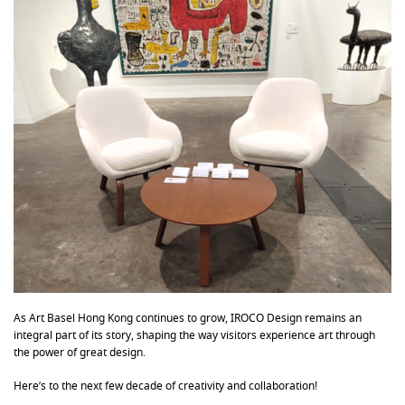
As Art Basel Hong Kong continues to grow, IROCO Design remains an
integral part of its story, shaping the way visitors experience art through
the power of great design.
Here’s to the next few decade of creativity and collaboration!