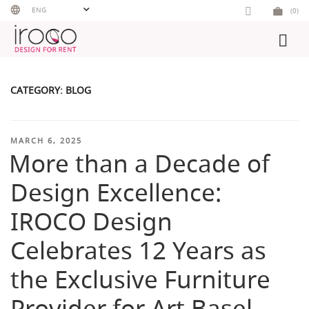
Skip
ENG
(0)
to
content
CATEGORY:
BLOG
POSTED
MARCH 6, 2025
More than a Decade of
ON
Design Excellence:
IROCO Design
Celebrates 12 Years as
the Exclusive Furniture
Provider for Art Basel