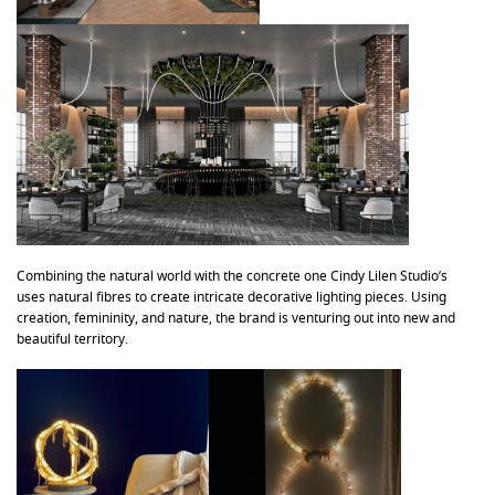
Combining the natural world with the concrete one Cindy Lilen Studio’s
uses natural fibres to create intricate decorative lighting pieces. Using
creation, femininity, and nature, the brand is venturing out into new and
beautiful territory.