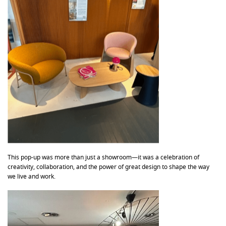
This pop-up was more than just a showroom—it was a celebration of
creativity, collaboration, and the power of great design to shape the way
we live and work.