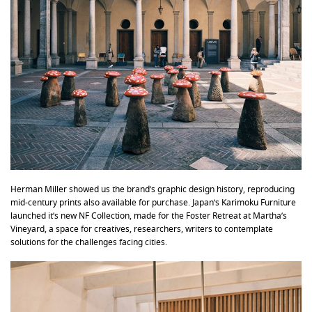
Herman Miller showed us the brand’s graphic design history, reproducing
mid-century prints also available for purchase. Japan’s Karimoku Furniture
launched it’s new NF Collection, made for the Foster Retreat at Martha’s
Vineyard, a space for creatives, researchers, writers to contemplate
solutions for the challenges facing cities.