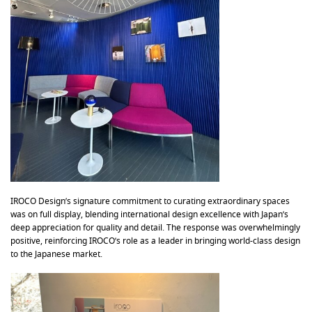
IROCO Design’s signature commitment to curating extraordinary spaces
was on full display, blending international design excellence with Japan’s
deep appreciation for quality and detail. The response was overwhelmingly
positive, reinforcing IROCO’s role as a leader in bringing world-class design
to the Japanese market.