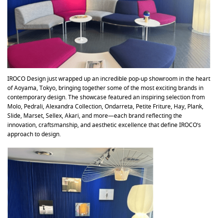
IROCO Design just wrapped up an incredible pop-up showroom in the heart
of Aoyama, Tokyo, bringing together some of the most exciting brands in
contemporary design. The showcase featured an inspiring selection from
Molo, Pedrali, Alexandra Collection, Ondarreta, Petite Friture, Hay, Plank,
Slide, Marset, Sellex, Akari, and more—each brand reflecting the
innovation, craftsmanship, and aesthetic excellence that define IROCO’s
approach to design.