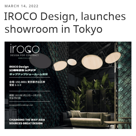
POSTED
MARCH 14, 2022
IROCO Design, launches
ON
showroom in Tokyo