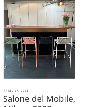
POSTED
APRIL 27, 2023
Salone del Mobile,
ON