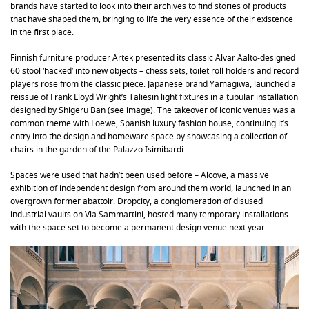
brands have started to look into their archives to find stories of products
that have shaped them, bringing to life the very essence of their existence
in the first place.
Finnish furniture producer Artek presented its classic Alvar Aalto-designed
60 stool ‘hacked’ into new objects – chess sets, toilet roll holders and record
players rose from the classic piece. Japanese brand Yamagiwa, launched a
reissue of Frank Lloyd Wright’s Taliesin light fixtures in a tubular installation
designed by Shigeru Ban (see image). The takeover of iconic venues was a
common theme with Loewe, Spanish luxury fashion house, continuing it’s
entry into the design and homeware space by showcasing a collection of
chairs in the garden of the Palazzo Isimibardi.
Spaces were used that hadn’t been used before – Alcove, a massive
exhibition of independent design from around them world, launched in an
overgrown former abattoir. Dropcity, a conglomeration of disused
industrial vaults on Via Sammartini, hosted many temporary installations
with the space set to become a permanent design venue next year.