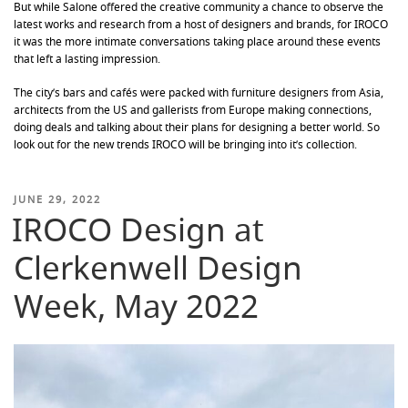
But while Salone offered the creative community a chance to observe the
latest works and research from a host of designers and brands, for IROCO
it was the more intimate conversations taking place around these events
that left a lasting impression.
The city’s bars and cafés were packed with furniture designers from Asia,
architects from the US and gallerists from Europe making connections,
doing deals and talking about their plans for designing a better world. So
look out for the new trends IROCO will be bringing into it’s collection.
POSTED
JUNE 29, 2022
IROCO Design at
ON
Clerkenwell Design
Week, May 2022