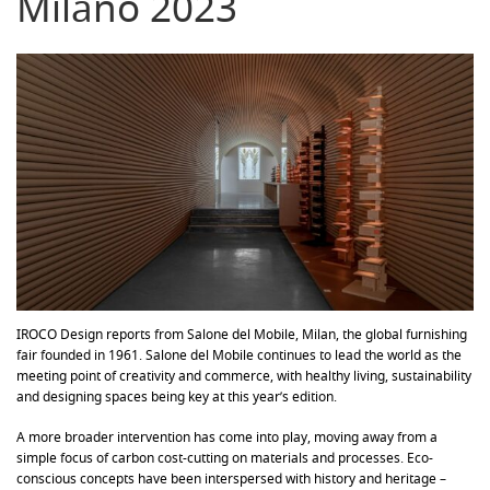
Milano 2023
IROCO Design reports from Salone del Mobile, Milan, the global furnishing
fair founded in 1961. Salone del Mobile continues to lead the world as the
meeting point of creativity and commerce, with healthy living, sustainability
and designing spaces being key at this year’s edition.
A more broader intervention has come into play, moving away from a
simple focus of carbon cost-cutting on materials and processes. Eco-
conscious concepts have been interspersed with history and heritage –