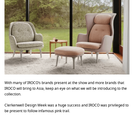
With many of IROCO’s brands present at the show and more brands that
IROCO will bring to Asia, keep an eye on what we will be introducing to the
collection.
Clerkenwell Design Week was a huge success and IROCO was privileged to
be present to follow infamous pink trail.