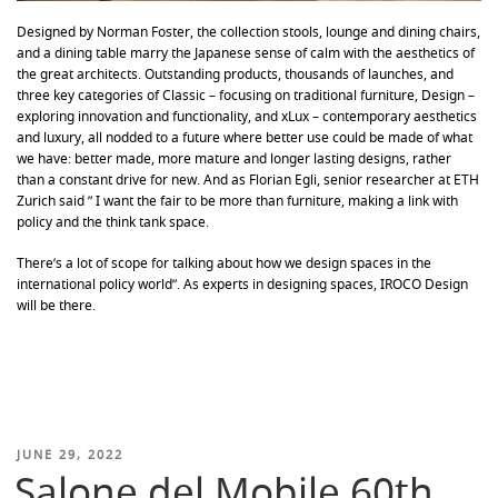
Designed by Norman Foster, the collection stools, lounge and dining chairs,
and a dining table marry the Japanese sense of calm with the aesthetics of
the great architects. Outstanding products, thousands of launches, and
three key categories of Classic – focusing on traditional furniture, Design –
exploring innovation and functionality, and xLux – contemporary aesthetics
and luxury, all nodded to a future where better use could be made of what
we have: better made, more mature and longer lasting designs, rather
than a constant drive for new. And as Florian Egli, senior researcher at ETH
Zurich said ” I want the fair to be more than furniture, making a link with
policy and the think tank space.
There’s a lot of scope for talking about how we design spaces in the
international policy world”. As experts in designing spaces, IROCO Design
will be there.
POSTED
JUNE 29, 2022
Salone del Mobile 60th
ON