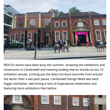
IROCO’s teams have been busy this summer, browsing the exhibitions and
showrooms in Clerkenwell and meeting leading interior brands across 10
exhibition venues, to bring you the latest furniture launches from around
the world. After a two-year pause, Clerkenwell Design Week was back
bigger and better, welcoming a host of inspirational showrooms and
featuring more exhibitions than before.