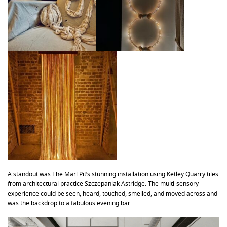
A standout was The Marl Pit’s stunning installation using Ketley Quarry tiles
from architectural practice Szczepaniak Astridge. The multi-sensory
experience could be seen, heard, touched, smelled, and moved across and
was the backdrop to a fabulous evening bar.