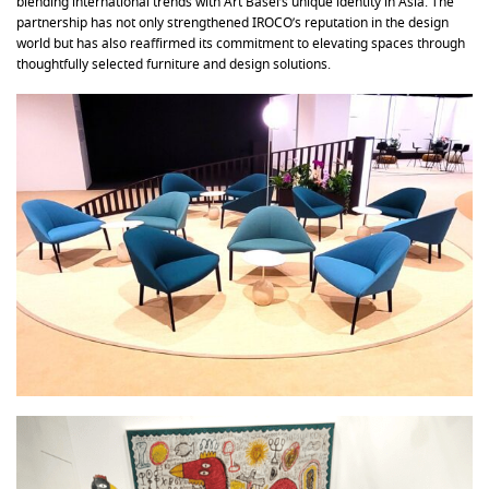
blending international trends with Art Basel’s unique identity in Asia. The
partnership has not only strengthened IROCO’s reputation in the design
world but has also reaffirmed its commitment to elevating spaces through
thoughtfully selected furniture and design solutions.