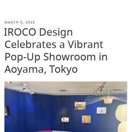
POSTED
MARCH 5, 2025
IROCO Design
ON
Celebrates a Vibrant
Pop-Up Showroom in
Aoyama, Tokyo