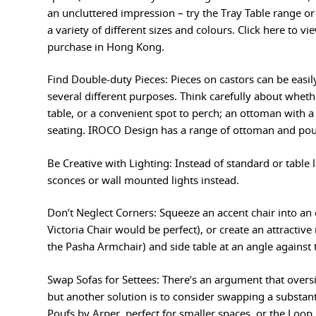
an uncluttered impression – try the Tray Table range o
a variety of different sizes and colours. Click here to vi
purchase in Hong Kong.
Find Double-duty Pieces: Pieces on castors can be easil
several different purposes. Think carefully about wheth
table, or a convenient spot to perch; an ottoman with a
seating. IROCO Design has a range of ottoman and poufs
Be Creative with Lighting: Instead of standard or table 
sconces or wall mounted lights instead.
Don’t Neglect Corners: Squeeze an accent chair into an
Victoria Chair would be perfect), or create an attractiv
the Pasha Armchair) and side table at an angle against 
Swap Sofas for Settees: There’s an argument that overs
but another solution is to consider swapping a substantia
Poufs by Arper, perfect for smaller spaces, or the Loo