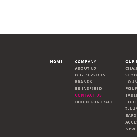
HOME
COMPANY
OUR 
ABOUT US
CHAI
OUR SERVICES
STOO
BRANDS
LOUN
BE INSPIRED
POUF
CONTACT US
TABL
IROCO CONTRACT
LIGH
ILLU
BARS
ACCE
NEW 