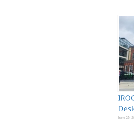
IROC
Desi
June 29, 2