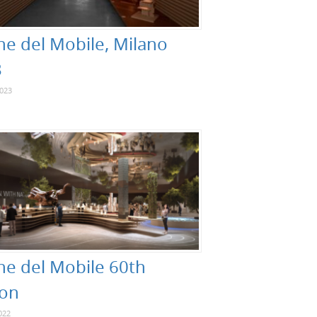
ne del Mobile, Milano
3
2023
ne del Mobile 60th
ion
022