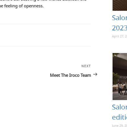
the feeling of openness.
Salo
202
April 27, 
NEXT
Next
Post
Meet The Iroco Team
Salo
edit
June 29, 2