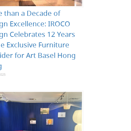
 than a Decade of
gn Excellence: IROCO
gn Celebrates 12 Years
he Exclusive Furniture
ider for Art Basel Hong
g
2025