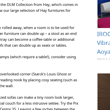
r the DLM Collection from Hay, which comes in
ew our large selection of Hay furnitures for
y rolled away, when a room is to be used for
IROC
er furniture can double up – a stool as an end
 tray can become a coffee table or additional
Vibr
 that can double up as seats or tables.
Aoya
lamps (which require a table!), consider using
March 5, 
 overlooked corner (Starck’s Louis Ghost or
e reading nook by placing cosy seating (such as
the wall.
ized sofas can make a tiny room look larger,
l couch for a less intrusive settee. Try the Pix
p Centre 3S. Leaving a few inches between the