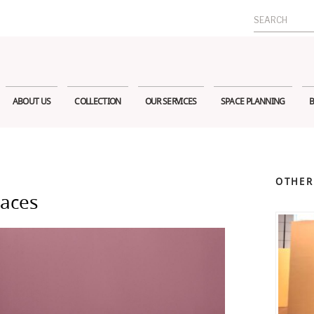
Search
for:
ABOUT US
COLLECTION
OUR SERVICES
SPACE PLANNING
B
OTHER
paces