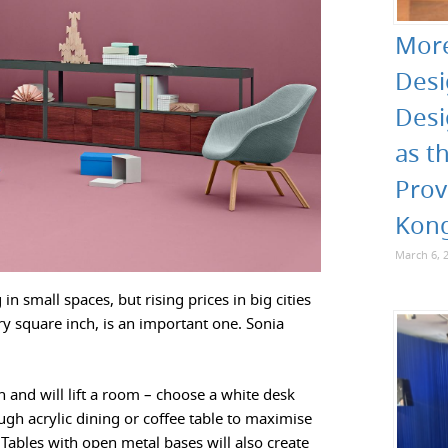
More
Desi
Desi
as t
Prov
Kon
March 6, 
n small spaces, but rising prices in big cities
ry square inch, is an important one. Sonia
sh and will lift a room – choose a white desk
ugh acrylic dining or coffee table to maximise
 Tables with open metal bases will also create