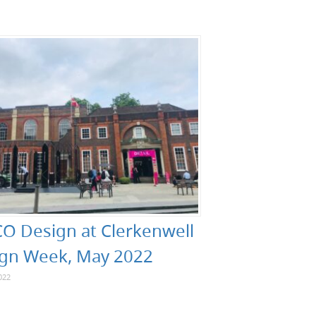
O Design at Clerkenwell
gn Week, May 2022
022