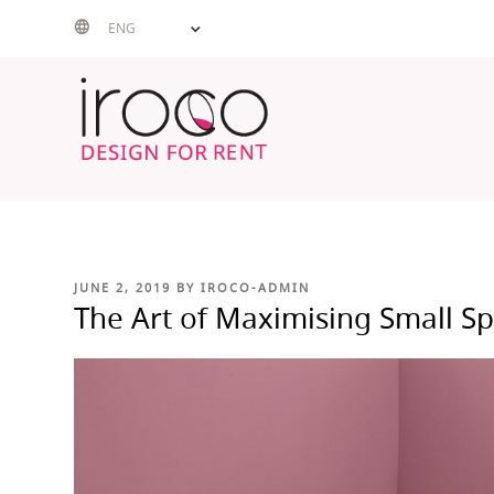
Skip
ENG
to
content
POSTED
JUNE 2, 2019
BY
IROCO-ADMIN
ON
The Art of Maximising Small S