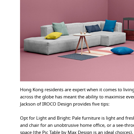
Hong Kong residents are expert when it comes to living i
across the globe has meant the ability to maximise eve
Jackson of IROCO Design provides five tips:
Opt for Light and Bright: Pale furniture is light and fre
and chair for an unobtrusive home office, or a see-thro
space (the Pic Table by Max Design is an ideal choices).