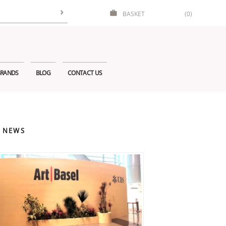
BASKET
(0)
RANDS
BLOG
CONTACT US
 NEWS