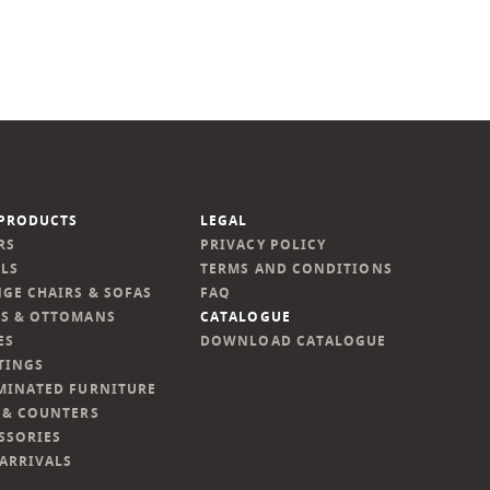
PRODUCTS
LEGAL
RS
PRIVACY POLICY
LS
TERMS AND CONDITIONS
GE CHAIRS & SOFAS
FAQ
S & OTTOMANS
CATALOGUE
ES
DOWNLOAD CATALOGUE
TINGS
MINATED FURNITURE
 & COUNTERS
SSORIES
ARRIVALS