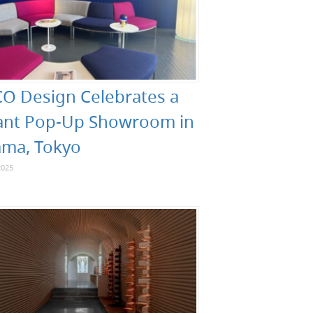
O Design Celebrates a
ant Pop-Up Showroom in
ma, Tokyo
2025