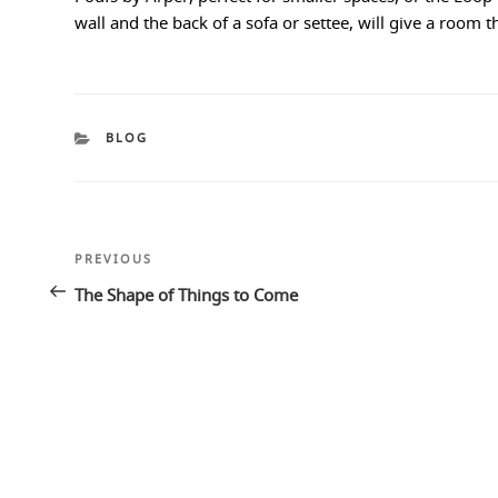
wall and the back of a sofa or settee, will give a room 
CATEGORIES
BLOG
Post
Previous
PREVIOUS
navigation
Post
The Shape of Things to Come