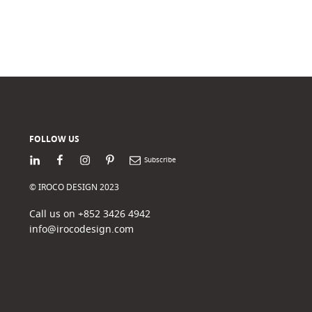
FOLLOW US
LinkedIn
Facebook
Instagram
Pinterest
Newsletter
© IROCO DESIGN 2023
Call us on +852 3426 4942
info@irocodesign.com