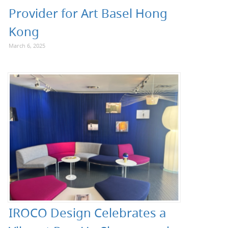
Provider for Art Basel Hong
Kong
March 6, 2025
IROCO Design Celebrates a