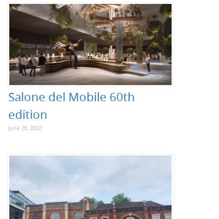
Salone del Mobile 60th
edition
June 29, 2022