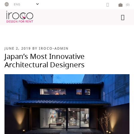
Skip
ENG
(0)
to
content
POSTED
JUNE 2, 2019
BY
IROCO-ADMIN
ON
Japan’s Most Innovative
Architectural Designers