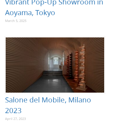
Vibrant Pop-Up Showroom in
Aoyama, Tokyo
March 5, 2025
Salone del Mobile, Milano
2023
April 27, 2023