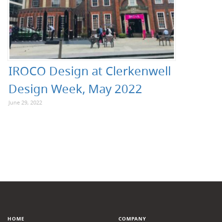
IROCO Design at Clerkenwell
Design Week, May 2022
June 29, 2022
HOME
COMPANY