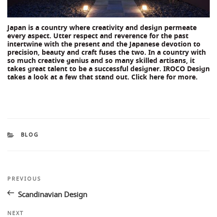
Japan is a country where creativity and design permeate
every aspect. Utter respect and reverence for the past
intertwine with the present and the Japanese devotion to
precision, beauty and craft fuses the two. In a country with
so much creative genius and so many skilled artisans, it
takes great talent to be a successful designer. IROCO Design
takes a look at a few that stand out. Click
here
for more.
CATEGORIES
BLOG
Post
Previous
PREVIOUS
Post
navigation
Scandinavian Design
Next
NEXT