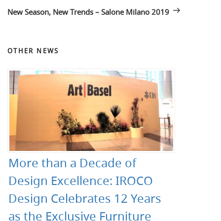
Post
New Season, New Trends – Salone Milano 2019
OTHER NEWS
More than a Decade of
Design Excellence: IROCO
Design Celebrates 12 Years
as the Exclusive Furniture