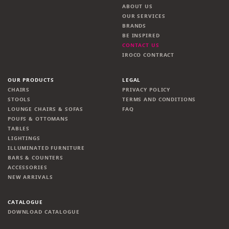
ABOUT US
OUR SERVICES
BRANDS
BE INSPIRED
CONTACT US
IROCO CONTRACT
OUR PRODUCTS
LEGAL
CHAIRS
PRIVACY POLICY
STOOLS
TERMS AND CONDITIONS
LOUNGE CHAIRS & SOFAS
FAQ
POUFS & OTTOMANS
TABLES
LIGHTINGS
ILLUMINATED FURNITURE
BARS & COUNTERS
ACCESSORIES
NEW ARRIVALS
CATALOGUE
DOWNLOAD CATALOGUE