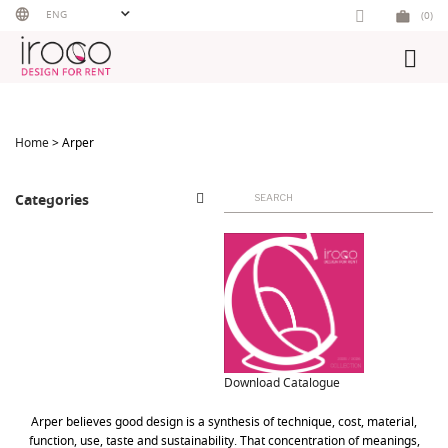
Skip
ENG
(0)
to
content
Home
> Arper
Search
Categories
for:
Download Catalogue
Arper believes good design is a synthesis of technique, cost, material,
function, use, taste and sustainability. That concentration of meanings,