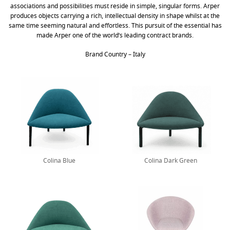
associations and possibilities must reside in simple, singular forms. Arper
produces objects carrying a rich, intellectual density in shape whilst at the
same time seeming natural and effortless. This pursuit of the essential has
made Arper one of the world’s leading contract brands.
Brand Country – Italy
Colina Blue
Colina Dark Green