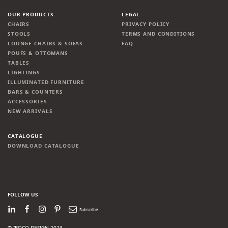
OUR PRODUCTS
LEGAL
CHAIRS
PRIVACY POLICY
STOOLS
TERMS AND CONDITIONS
LOUNGE CHAIRS & SOFAS
FAQ
POUFS & OTTOMANS
TABLES
LIGHTINGS
ILLUMINATED FURNITURE
BARS & COUNTERS
ACCESSORIES
NEW ARRIVALS
CATALOGUE
DOWNLOAD CATALOGUE
FOLLOW US
LinkedIn
Facebook
Instagram
Pinterest
Newsletter
© IROCO DESIGN 2023