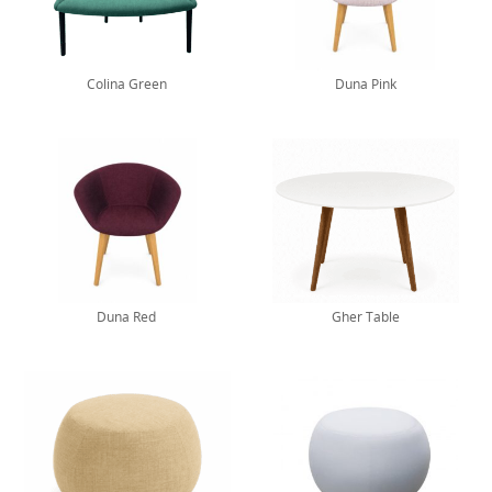
Colina Green
Duna Pink
Duna Red
Gher Table