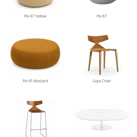
Pix 67 Yellow
Pix 67
Pix 95 Mustard
Saya Chair