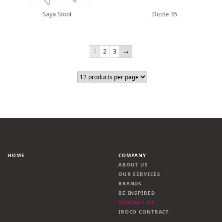
Saya Stool
Dizzie 35
1
2
3
→
HOME
COMPANY
ABOUT US
OUR SERVICES
BRANDS
BE INSPIRED
CONTACT US
IROCO CONTRACT