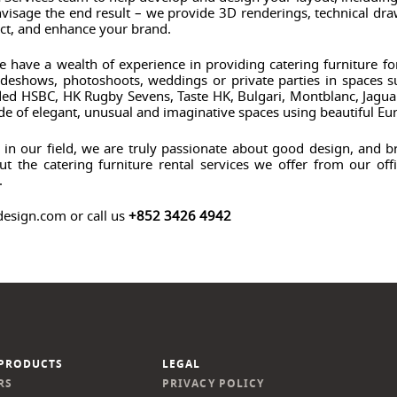
visage the end result – we provide 3D renderings, technical draw
ct, and enhance your brand.
e have a wealth of experience in providing catering furniture fo
tradeshows, photoshoots, weddings or private parties in spaces
luded HSBC, HK Rugby Sevens, Taste HK, Bulgari, Montblanc, Jag
ude of elegant, unusual and imaginative spaces using beautiful Eu
n our field, we are truly passionate about good design, and bri
t the catering furniture rental services we offer from our of
.
design.com or call us
+852 3426 4942
PRODUCTS
LEGAL
RS
PRIVACY POLICY