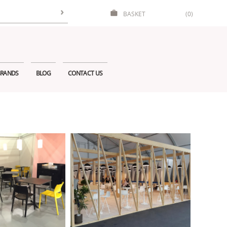
BASKET
(0)
RANDS
BLOG
CONTACT US