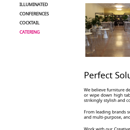
ILLUMINATED
CONFERENCES
COCKTAIL
CATERING
Perfect Sol
We believe furniture d
or wipe down high tabl
strikingly stylish and 
From leading brands su
and multi-purpose, and
Work with our Creative