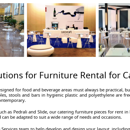
utions for Furniture Rental for 
esigned for food and beverage areas must always be practical, but
es, stools and bars in hygienic plastic and polyethylene are fre
contemporary.
ch as Pedrali and Slide, our catering furniture pieces for rent 
 can be adapted to suit a wide range of needs and occasions.
 Services team to help develop and design your layout, including