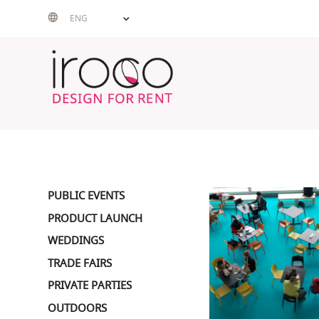
Skip
ENG
to
content
PUBLIC EVENTS
PRODUCT LAUNCH
WEDDINGS
TRADE FAIRS
PRIVATE PARTIES
OUTDOORS