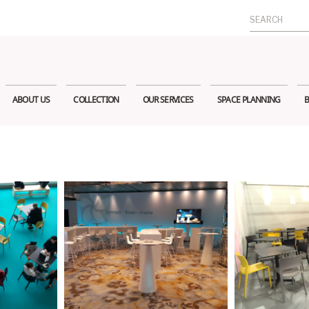
Search
for:
ABOUT US
COLLECTION
OUR SERVICES
SPACE PLANNING
B