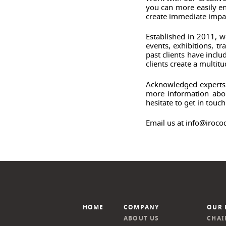
you can more easily en
create immediate impa
Established in 2011, w
events, exhibitions, 
past clients have inc
clients create a multit
Acknowledged experts i
more information abou
hesitate to get in touch
Email us at info@iroco
HOME
COMPANY
OUR 
ABOUT US
CHAI