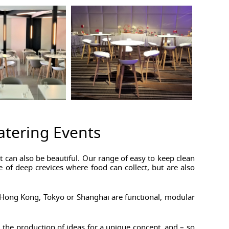
Catering Events
 can also be beautiful. Our range of easy to keep clean
e of deep crevices where food can collect, but are also
in Hong Kong, Tokyo or Shanghai are functional, modular
 the production of ideas for a unique concept, and – so