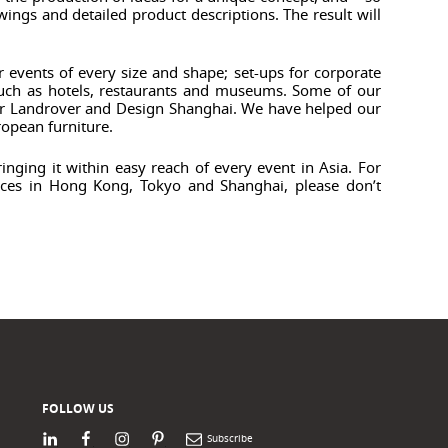
ings and detailed product descriptions. The result will
r events of every size and shape; set-ups for corporate
 such as hotels, restaurants and museums. Some of our
uar Landrover and Design Shanghai. We have helped our
ropean furniture.
nging it within easy reach of every event in Asia. For
fices in Hong Kong, Tokyo and Shanghai, please don’t
FOLLOW US
LinkedIn
Facebook
Instagram
Pinterest
Newsletter