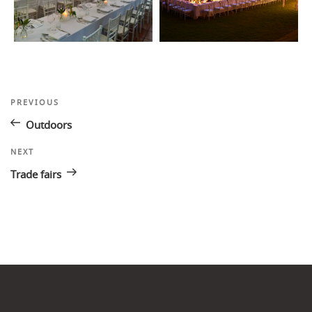
Post
Previous
PREVIOUS
Post
navigation
Outdoors
Next
NEXT
Post
Trade fairs