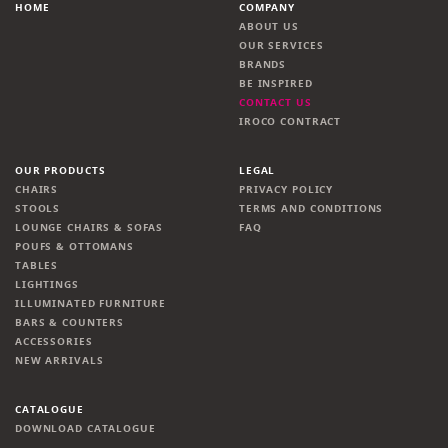
HOME
COMPANY
ABOUT US
OUR SERVICES
BRANDS
BE INSPIRED
CONTACT US
IROCO CONTRACT
OUR PRODUCTS
LEGAL
CHAIRS
PRIVACY POLICY
STOOLS
TERMS AND CONDITIONS
LOUNGE CHAIRS & SOFAS
FAQ
POUFS & OTTOMANS
TABLES
LIGHTINGS
ILLUMINATED FURNITURE
BARS & COUNTERS
ACCESSORIES
NEW ARRIVALS
CATALOGUE
DOWNLOAD CATALOGUE