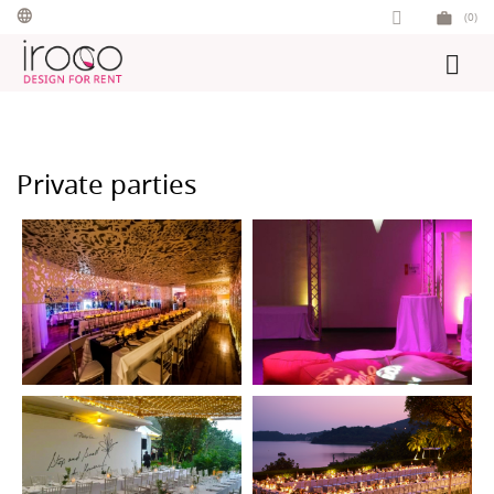
Skip
(0)
to
content
Private parties