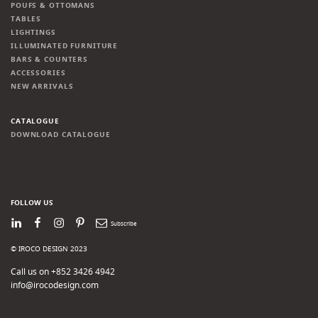
POUFS & OTTOMANS
TABLES
LIGHTINGS
ILLUMINATED FURNITURE
BARS & COUNTERS
ACCESSORIES
NEW ARRIVALS
CATALOGUE
DOWNLOAD CATALOGUE
FOLLOW US
LinkedIn
Facebook
Instagram
Pinterest
Newsletter
© IROCO DESIGN 2023
Call us on +852 3426 4942
info@irocodesign.com