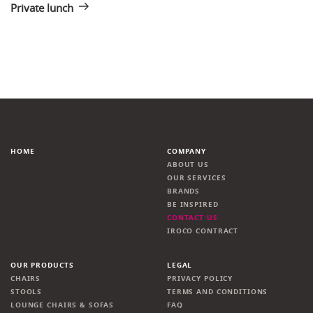
Private lunch
HOME
COMPANY
ABOUT US
OUR SERVICES
BRANDS
BE INSPIRED
CONTACT US
IROCO CONTRACT
OUR PRODUCTS
LEGAL
CHAIRS
PRIVACY POLICY
STOOLS
TERMS AND CONDITIONS
LOUNGE CHAIRS & SOFAS
FAQ