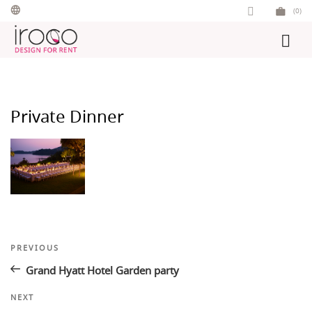
Skip
(0)
to
content
Private Dinner
Post
Previous
PREVIOUS
Post
navigation
Grand Hyatt Hotel Garden party
Next
NEXT
Post