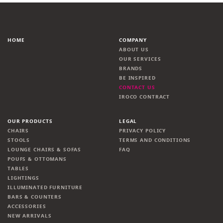
HOME
COMPANY
ABOUT US
OUR SERVICES
BRANDS
BE INSPIRED
CONTACT US
IROCO CONTRACT
OUR PRODUCTS
LEGAL
CHAIRS
PRIVACY POLICY
STOOLS
TERMS AND CONDITIONS
LOUNGE CHAIRS & SOFAS
FAQ
POUFS & OTTOMANS
TABLES
LIGHTINGS
ILLUMINATED FURNITURE
BARS & COUNTERS
ACCESSORIES
NEW ARRIVALS