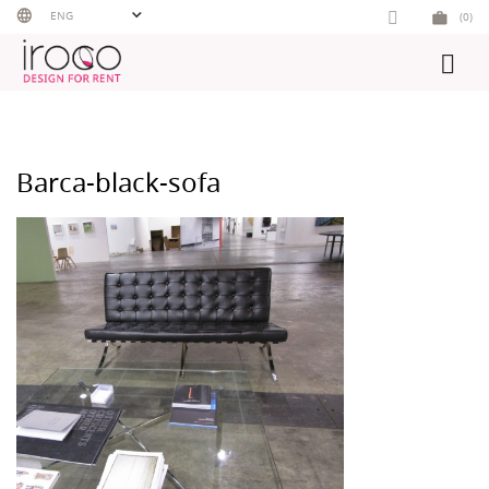
Skip
ENG
(0)
to
content
Barca-black-sofa