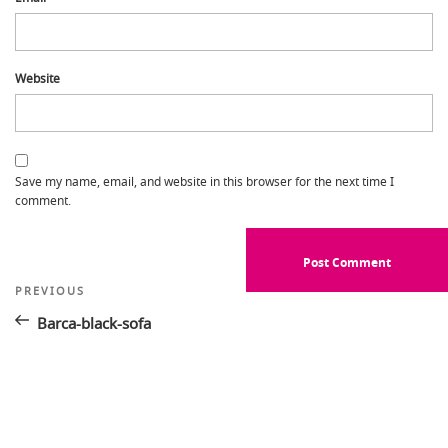
Website
Save my name, email, and website in this browser for the next time I
comment.
Post
Previous
PREVIOUS
Post
navigation
Barca-black-sofa