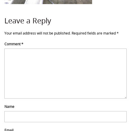
Leave a Reply
Your email address will not be published.
Required fields are marked
*
Comment
*
Name
Email