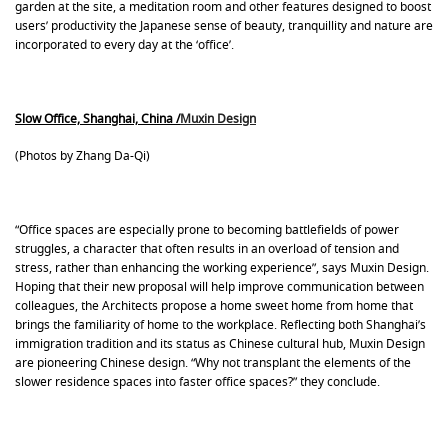
garden at the site, a meditation room and other features designed to boost
users’ productivity the Japanese sense of beauty, tranquillity and nature are
incorporated to every day at the ‘office’.
Slow Office, Shanghai, China /
Muxin Design
(Photos by Zhang Da-Qi)
“Office spaces are especially prone to becoming battlefields of power
struggles, a character that often results in an overload of tension and
stress, rather than enhancing the working experience”, says Muxin Design.
Hoping that their new proposal will help improve communication between
colleagues, the Architects propose a home sweet home from home that
brings the familiarity of home to the workplace. Reflecting both Shanghai’s
immigration tradition and its status as Chinese cultural hub, Muxin Design
are pioneering Chinese design. “Why not transplant the elements of the
slower residence spaces into faster office spaces?” they conclude.