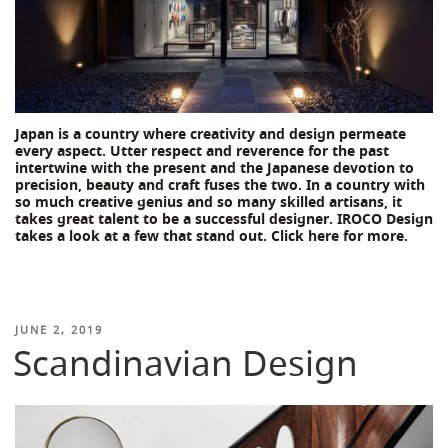
Japan is a country where creativity and design permeate
every aspect. Utter respect and reverence for the past
intertwine with the present and the Japanese devotion to
precision, beauty and craft fuses the two. In a country with
so much creative genius and so many skilled artisans, it
takes great talent to be a successful designer. IROCO Design
takes a look at a few that stand out. Click
here
for more.
POSTED
JUNE 2, 2019
Scandinavian Design
ON