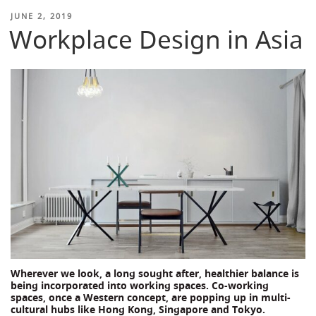
POSTED
JUNE 2, 2019
Workplace Design in Asia
ON
Wherever we look, a long sought after, healthier balance is
being incorporated into working spaces. Co-working
spaces, once a Western concept, are popping up in multi-
cultural hubs like Hong Kong, Singapore and Tokyo.