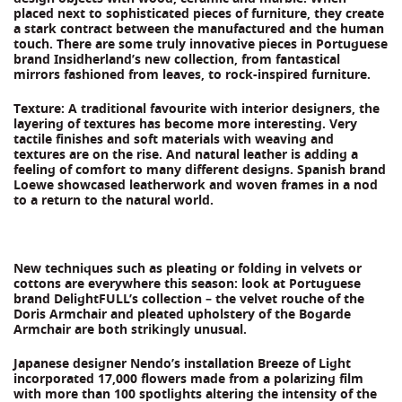
placed next to sophisticated pieces of furniture, they create
a stark contract between the manufactured and the human
touch. There are some truly innovative pieces in Portuguese
brand Insidherland’s new collection, from fantastical
mirrors fashioned from leaves, to rock-inspired furniture.
Texture: A traditional favourite with interior designers, the
layering of textures has become more interesting. Very
tactile finishes and soft materials with weaving and
textures are on the rise. And natural leather is adding a
feeling of comfort to many different designs. Spanish brand
Loewe showcased leatherwork and woven frames in a nod
to a return to the natural world.
New techniques such as pleating or folding in velvets or
cottons are everywhere this season: look at Portuguese
brand DelightFULL’s collection – the velvet rouche of the
Doris Armchair and pleated upholstery of the Bogarde
Armchair are both strikingly unusual.
Japanese designer Nendo’s installation Breeze of Light
incorporated 17,000 flowers made from a polarizing film
with more than 100 spotlights altering the intensity of the