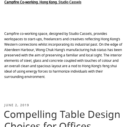
Campfire Co-working. Hong Kong.
Studio Cassels
Campfire co-working space, designed by Studio Cassels, provides
workspaces to start-ups, freelancers and creatives reflecting Hong Kong’s
Western connections whilst incorporating its industrial past. On the edge of
Aberdeen Harbour, Wong Chuk Hang’s manufacturing hub status has been
preserved with the aim of preserving a familiar and local sight. The interior
elements of steel, glass and concrete coupled with touches of colour and
an overall clean and spacious layout are a nod to Hong Kong’s feng shui
ideal of using energy forces to harmonize individuals with their
surrounding environment.
POSTED
JUNE 2, 2019
Compelling Table Design
ON
Choices for Offices