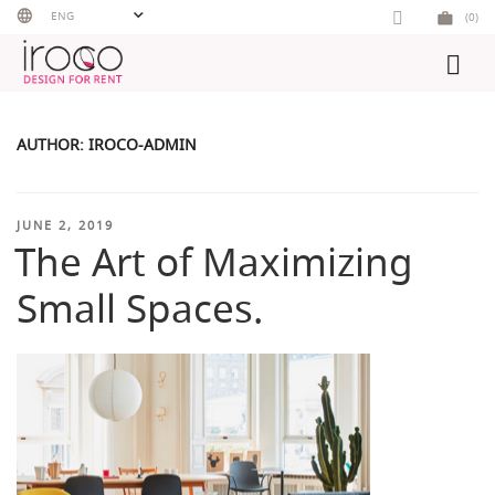
Skip
ENG
(0)
to
content
AUTHOR:
IROCO-ADMIN
POSTED
JUNE 2, 2019
The Art of Maximizing
ON
Small Spaces.