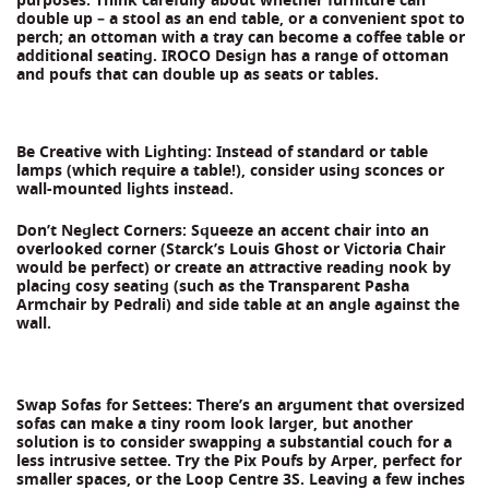
double up – a stool as an end table, or a convenient spot to
perch; an ottoman with a tray can become a coffee table or
additional seating. IROCO Design has a range of ottoman
and poufs that can double up as seats or tables.
Be Creative with Lighting: Instead of standard or table
lamps (which require a table!), consider using sconces or
wall-mounted lights instead.
Don’t Neglect Corners: Squeeze an accent chair into an
overlooked corner (Starck’s Louis Ghost or Victoria Chair
would be perfect) or create an attractive reading nook by
placing cosy seating (such as the Transparent Pasha
Armchair by Pedrali) and side table at an angle against the
wall.
Swap Sofas for Settees: There’s an argument that oversized
sofas can make a tiny room look larger, but another
solution is to consider swapping a substantial couch for a
less intrusive settee. Try the Pix Poufs by Arper, perfect for
smaller spaces, or the Loop Centre 3S. Leaving a few inches