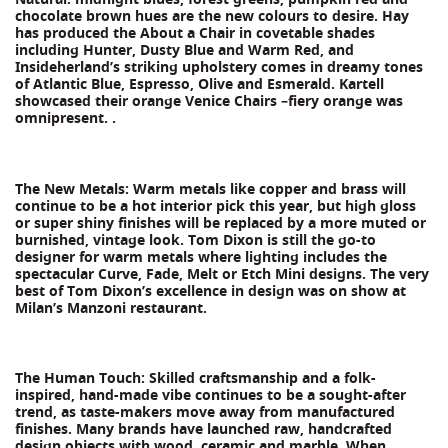
chocolate brown hues are the new colours to desire. Hay
has produced the About a Chair in covetable shades
including Hunter, Dusty Blue and Warm Red, and
Insideherland’s striking upholstery comes in dreamy tones
of Atlantic Blue, Espresso, Olive and Esmerald. Kartell
showcased their orange Venice Chairs –fiery orange was
omnipresent. .
The New Metals: Warm metals like copper and brass will
continue to be a hot interior pick this year, but high gloss
or super shiny finishes will be replaced by a more muted or
burnished, vintage look. Tom Dixon is still the go-to
designer for warm metals where lighting includes the
spectacular Curve, Fade, Melt or Etch Mini designs. The very
best of Tom Dixon’s excellence in design was on show at
Milan’s Manzoni restaurant.
The Human Touch: Skilled craftsmanship and a folk-
inspired, hand-made vibe continues to be a sought-after
trend, as taste-makers move away from manufactured
finishes. Many brands have launched raw, handcrafted
design objects with wood, ceramic and marble. When