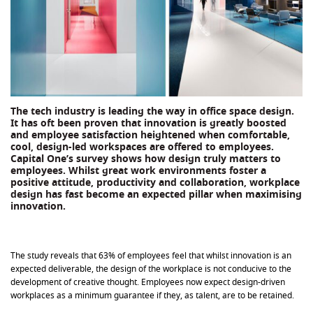
The tech industry is leading the way in office space design.
It has oft been proven that innovation is greatly boosted
and employee satisfaction heightened when comfortable,
cool, design-led workspaces are offered to employees.
Capital One’s survey shows how design truly matters to
employees. Whilst great work environments foster a
positive attitude, productivity and collaboration, workplace
design has fast become an expected pillar when maximising
innovation.
The study reveals that 63% of employees feel that whilst innovation is an
expected deliverable, the design of the workplace is not conducive to the
development of creative thought. Employees now expect design-driven
workplaces as a minimum guarantee if they, as talent, are to be retained.