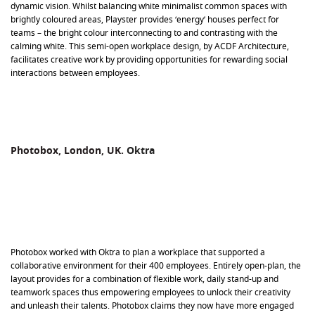
dynamic vision. Whilst balancing white minimalist common spaces with
brightly coloured areas, Playster provides ‘energy’ houses perfect for
teams – the bright colour interconnecting to and contrasting with the
calming white. This semi-open workplace design, by ACDF Architecture,
facilitates creative work by providing opportunities for rewarding social
interactions between employees.
Photobox, London, UK.
Oktra
Photobox worked with Oktra to plan a workplace that supported a
collaborative environment for their 400 employees. Entirely open-plan, the
layout provides for a combination of flexible work, daily stand-up and
teamwork spaces thus empowering employees to unlock their creativity
and unleash their talents. Photobox claims they now have more engaged