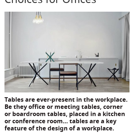
Tables are ever-present in the workplace.
Be they office or meeting tables, corner
or boardroom tables, placed in a kitchen
or conference room… tables are a key
feature of the design of a workplace.