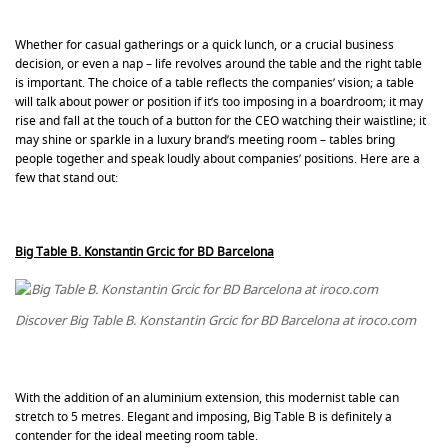
Whether for casual gatherings or a quick lunch, or a crucial business
decision, or even a nap – life revolves around the table and the right table
is important. The choice of a table reflects the companies’ vision; a table
will talk about power or position if it’s too imposing in a boardroom; it may
rise and fall at the touch of a button for the CEO watching their waistline; it
may shine or sparkle in a luxury brand’s meeting room – tables bring
people together and speak loudly about companies’ positions. Here are a
few that stand out:
Big Table B. Konstantin Grcic for BD Barcelona
Discover Big Table B. Konstantin Grcic for BD Barcelona at iroco.com
With the addition of an aluminium extension, this modernist table can
stretch to 5 metres. Elegant and imposing, Big Table B is definitely a
contender for the ideal meeting room table.