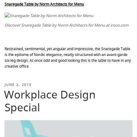
Snaregade Table by Norm Architects for Menu
Discover Snaregade Table by Norm Architects for Menu at iroco.com
Restrained, sentimental, yet angular and impressive, the Snaregade Table
is the epitome of Nordic elegance, neatly structured with an avant-garde
six-leg design. At once odd and good looking this is the table to have in any
creative office
POSTED
JUNE 2, 2019
Workplace Design
ON
Special