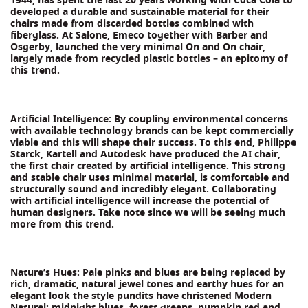
developed a durable and sustainable material for their
chairs made from discarded bottles combined with
fiberglass. At Salone, Emeco together with Barber and
Osgerby, launched the very minimal On and On chair,
largely made from recycled plastic bottles – an epitomy of
this trend.
Artificial Intelligence: By coupling environmental concerns
with available technology brands can be kept commercially
viable and this will shape their success. To this end, Philippe
Starck, Kartell and Autodesk have produced the AI chair,
the first chair created by artificial intelligence. This strong
and stable chair uses minimal material, is comfortable and
structurally sound and incredibly elegant. Collaborating
with artificial intelligence will increase the potential of
human designers. Take note since we will be seeing much
more from this trend.
Nature’s Hues: Pale pinks and blues are being replaced by
rich, dramatic, natural jewel tones and earthy hues for an
elegant look the style pundits have christened Modern
Natural: midnight blues, forest greens, pumpkin red and