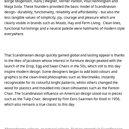
Borge Mogensen, Hans J Wegner, Verner Panton, Poul Henningsen and
Maija Isola. These founders provided the basic model of Scandinavian
design– durability, functionality, reliability and affordability – but also the
less tangible values of simplicity, joy, courage and pleasure which are
clearly visible in brands such as Muuto, Hay and Ferm Living. Clean lines,
functional furnishings and a neutral palette were hallmarks of modern style
everywhere.
That Scandinavian design quickly gained global and lasting appeal is thanks
to the likes of Jacobsen whose interest in furniture design peaked with the
launch of the Drop, Egg and Swan Chairs in the 50s, which still to this day
inspire modern design. Some designers began to add bold colours and
graphics to the clean-lined philosophies such as Marimekko, instantly
recognisable for its colourful bright patterns, whilst others changed the
wood for plastics and moulded into clean silhouettes such as the Panton
Chair. The Scandinavian influence on American design stood out in pieces
such as the Tulip Chair, designed by Finn Eero Saarinen for Knoll in 1956,
which also remains a true classic to this day.
Monochrome colours, or natural colours, feature strongly in Scandinavian