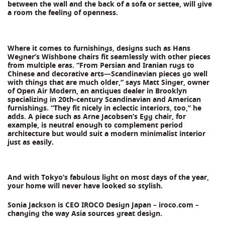
between the wall and the back of a sofa or settee, will give
a room the feeling of openness.
Where it comes to furnishings, designs such as Hans
Wegner’s Wishbone chairs fit seamlessly with other pieces
from multiple eras. “From Persian and Iranian rugs to
Chinese and decorative arts—Scandinavian pieces go well
with things that are much older,” says Matt Singer, owner
of Open Air Modern, an antiques dealer in Brooklyn
specializing in 20th-century Scandinavian and American
furnishings. “They fit nicely in eclectic interiors, too,” he
adds. A piece such as Arne Jacobsen’s Egg chair, for
example, is neutral enough to complement period
architecture but would suit a modern minimalist interior
just as easily.
And with Tokyo’s fabulous light on most days of the year,
your home will never have looked so stylish.
Sonia Jackson is CEO IROCO Design Japan – iroco.com –
changing the way Asia sources great design.