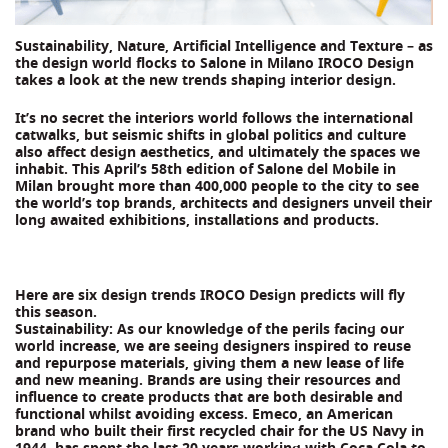
Sustainability, Nature, Artificial Intelligence and Texture – as
the design world flocks to Salone in Milano IROCO Design
takes a look at the new trends shaping interior design.
It’s no secret the interiors world follows the international
catwalks, but seismic shifts in global politics and culture
also affect design aesthetics, and ultimately the spaces we
inhabit. This April’s 58th edition of Salone del Mobile in
Milan brought more than 400,000 people to the city to see
the world’s top brands, architects and designers unveil their
long awaited exhibitions, installations and products.
Here are six design trends IROCO Design predicts will fly
this season.
Sustainability: As our knowledge of the perils facing our
world increase, we are seeing designers inspired to reuse
and repurpose materials, giving them a new lease of life
and new meaning. Brands are using their resources and
influence to create products that are both desirable and
functional whilst avoiding excess. Emeco, an American
brand who built their first recycled chair for the US Navy in
1944, has spent the last 20 years working with Coca Cola to