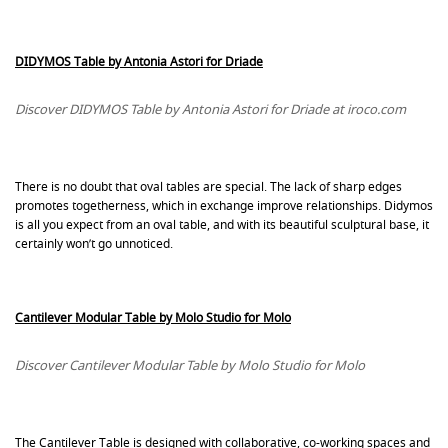
DIDYMOS Table by Antonia Astori for Driade
Discover DIDYMOS Table by Antonia Astori for Driade at iroco.com
There is no doubt that oval tables are special. The lack of sharp edges
promotes togetherness, which in exchange improve relationships. Didymos
is all you expect from an oval table, and with its beautiful sculptural base, it
certainly won’t go unnoticed.
Cantilever Modular Table by Molo Studio for Molo
Discover Cantilever Modular Table by Molo Studio for Molo
The Cantilever Table is designed with collaborative, co-working spaces and