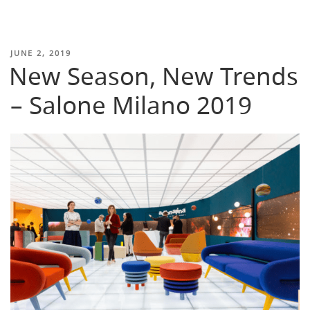
POSTED
JUNE 2, 2019
New Season, New Trends
ON
– Salone Milano 2019