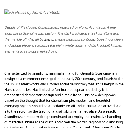
Details of PH House, Copenhagen, restored by Norm Architects. A fine
example of Scandinavian design. The dark mid-centre teak furniture and
the marble plinths, all by
Menu
, create beautiful contrasts boasting a clean
and subtle elegance against the plain, white walls, and dark, inbuilt kitchen
elements in saw-cut smoked oak.
Characterized by simplicity, minimalism and functionality Scandinavian
design as a movement emerged in the early 20th century, and flourished in
the 1950s after World War II when social democracy was at its height in the
Nordic countries. Not limited to furniture but spearheaded by it, it
emphasized democratic design and simple living. This new design was
based on the thought that functional, simple, modern and beautiful
everyday objects should be affordable for all. Industrialisation arrived late
into the region so the traditional craft skills remained alive. As a result,
Scandinavian modern design continued to employ the instinctive handling
of materials innate to the craft. And given the Nordic region’s cold and long
dark winters, Scandinavian homes had to offer warmth. More specifically