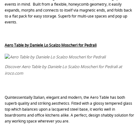
events in mind. Built from a flexible, honeycomb geometry, it easily
expands, morphs and connects to itself via magnetic ends, and folds back
to a flat pack for easy storage. Superb for multi-use spaces and pop up
events.
Aero Table by
Daniele Lo Scalzo Moscheri for Pedrali
Discover Aero Table by Daniele Lo Scalzo Moscheri for Pedrali at
iroco.com
Quintessentially Italian, elegant and modern, the Aero Table has both
superb quality and striking aesthetics. Fitted with a glossy tempered glass
top which balances upon a lacquered steel base, it works well in
boardrooms and office kitchens alike. A perfect, design shabby solution for
any working space wherever you are.