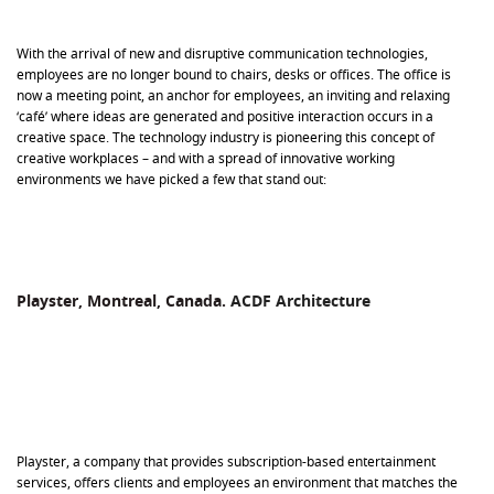
With the arrival of new and disruptive communication technologies,
employees are no longer bound to chairs, desks or offices. The office is
now a meeting point, an anchor for employees, an inviting and relaxing
‘café’ where ideas are generated and positive interaction occurs in a
creative space. The technology industry is pioneering this concept of
creative workplaces – and with a spread of innovative working
environments we have picked a few that stand out:
Playster, Montreal, Canada.
ACDF Architecture
Playster, a company that provides subscription-based entertainment
services, offers clients and employees an environment that matches the