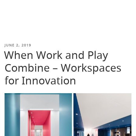
POSTED
JUNE 2, 2019
When Work and Play
ON
Combine – Workspaces
for Innovation