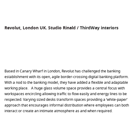
Revolut, London UK. Studio Rinald /
ThirdWay interiors
Based in Canary Wharf in London, Revolut has challenged the banking
establishment with its open, agile border-crossing digital banking platform.
With a nod to the banking model, they have added a flexible and adaptable
working place. A huge glass volume space provides a central focus with
workspaces encircling allowing traffic to flow easily and energy lines to be
respected. Varying sized desks transform spaces providing a ‘white-paper’
approach that encourages informal distribution where employees can both
interact or create an intimate atmosphere as and when required.