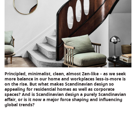
Principled, minimalist, clean, almost Zen-like – as we seek
more balance in our home and workplaces less-is-more is
on the rise. But what makes Scandinavian design so
appealing for residential homes as well as corporate
spaces? And is Scandinavian design a purely Scandinavian
affair, or is it now a major force shaping and influencing
global trends?