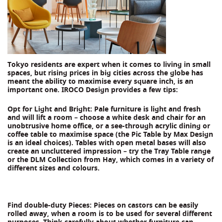
Tokyo residents are expert when it comes to living in small
spaces, but rising prices in big cities across the globe has
meant the ability to maximise every square inch, is an
important one. IROCO Design provides a few tips:
Opt for Light and Bright: Pale furniture is light and fresh
and will lift a room – choose a white desk and chair for an
unobtrusive home office, or a see-through acrylic dining or
coffee table to maximise space (the Pic Table by Max Design
is an ideal choices). Tables with open metal bases will also
create an uncluttered impression – try the Tray Table range
or the DLM Collection from Hay, which comes in a variety of
different sizes and colours.
Find double-duty Pieces: Pieces on castors can be easily
rolled away, when a room is to be used for several different
purposes. Think carefully about whether furniture can