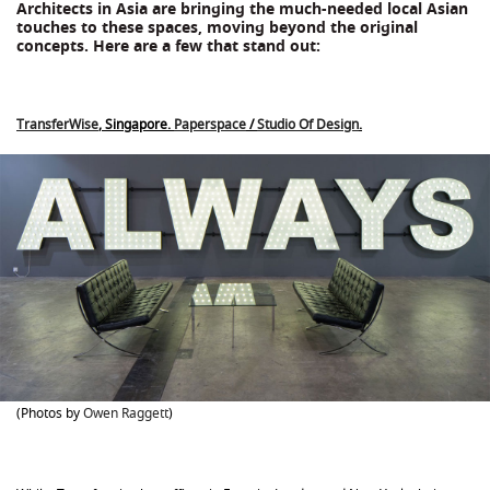
Architects in Asia are bringing the much-needed local Asian
touches to these spaces, moving beyond the original
concepts. Here are a few that stand out:
TransferWise
, Singapore.
Paperspace
/
Studio Of Design
.
(Photos by
Owen Raggett
)