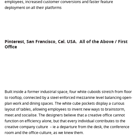
employees, increased customer conversions and faster feature
deployment on all their platforms
Pinterest, San Francisco, Cal. USA.
All of the Above
/
First
Office
Built inside a former industrial space, four white cuboids stretch from floor
to rooftop, connected by a steel-enforced mezzanine level balancing open-
plan work and dining spaces. The white cube pockets display a curious
layout of tables, allowing employees to invent new ways to brainstorm,
meet and socialise. The designers believe that a creative office cannot
function on efficiency alone, but that every individual contributes to the
creative company culture – ie a departure from the desk, the conference
room and the office-culture, as we knew them.