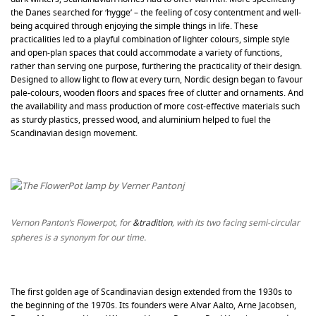
the Danes searched for ‘hygge’ – the feeling of cosy contentment and well-
being acquired through enjoying the simple things in life. These
practicalities led to a playful combination of lighter colours, simple style
and open-plan spaces that could accommodate a variety of functions,
rather than serving one purpose, furthering the practicality of their design.
Designed to allow light to flow at every turn, Nordic design began to favour
pale-colours, wooden floors and spaces free of clutter and ornaments. And
the availability and mass production of more cost-effective materials such
as sturdy plastics, pressed wood, and aluminium helped to fuel the
Scandinavian design movement.
Vernon Panton’s Flowerpot, for
&tradition
, with its two facing semi-circular
spheres is a synonym for our time.
The first golden age of Scandinavian design extended from the 1930s to
the beginning of the 1970s. Its founders were Alvar Aalto, Arne Jacobsen,