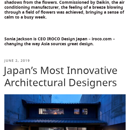
shadows from the flowers. Commissioned by Daikin, the air
conditioning manufacturer, the feeling of a breeze blowing
through a field of flowers was achieved, bringing a sense of
calm to a busy week.
Sonia Jackson is CEO IROCO Design Japan – iroco.com –
changing the way Asia sources great design.
POSTED
JUNE 2, 2019
Japan’s Most Innovative
ON
Architectural Designers