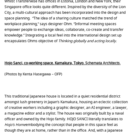
Whilst Transferwise has offices in Estonia, London and New York, their
Singapore office looks quite different. Inspired by the diversity of the Lion
City, a multi-cultural approach has been incorporated into the design and
space planning. “The idea of a sharing culture matched the trend of
workplace planning,” says designer Ohm. “Informal meeting spaces
empower people to exchange ideas, collaborate, co-create and transfer
knowledge.” Integrating a local feel into the international design set up
encapsulates Ohms objective of
Thinking globally and acting locally.
Hojo Sanci, co-working space. Kamakura, Tokyo.
Schemata Architects.
(Photos by Kenta Hasegawa – OFP)
This traditional Japanese house is located in a quiet residential district
amongst lush greenery in Japan’s Kamakura, housing an eclectic collection
of creative workers including a graphic designer, an AI engineer, a lawyer,
a magazine editor and a stylist. The house was originally built by a naval
officer and owned by the Hojo family. HOJO SANCI literally translates to
Hojo’s Home
embodying the concept that people in this space feel as
though they are at home, rather than in the office. And, with a Japanese