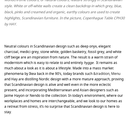
style. White or off-white walls create a clean backdrop in which grey, blue,
black, pinks and creamed and organic, earthy colours are used to create
highlights, Scandinavian furniture. In the picture, Copenhague Table CPH30
by HAY.
Neutral colours in Scandinavian design such as deep onyx, elegant
charcoal, medici grey, stone white, golden basketry, fossil grey, and white
cliff beige are an inspiration from nature. The result is a warm strain of
modernism which is easy to relate to and entirely
hygge
. It remains as
much about a look as it is about a lifestyle. Made into a mass market
phenomena by Ikea back in the 90’s, today brands such
&tradition
,
Menu
and Hay are distilling Nordic design with a more mature approach, proving
that Scandinavian design is alive and well even in the more eclectic
present, and incorporating Mediterranean and Asian designers such as
Jaime Hayon or Nendo to the collection. In today’s environment, where our
workplaces and homes are interchangeable, and we look to our homes as
a retreat from stress, it’s no surprise that Scandinavian design is here to
stay.