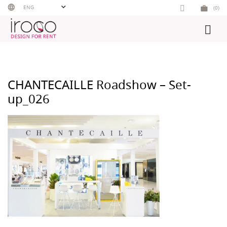
Skip
ENG
(0)
to
content
CHANTECAILLE Roadshow – Set-
up_026