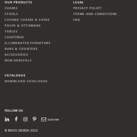
OUR PRODUCTS
LEGAL
CHAIRS
PRIVACY POLICY
STOOLS
TERMS AND CONDITIONS
LOUNGE CHAIRS & SOFAS
FAQ
POUFS & OTTOMANS
TABLES
LIGHTINGS
ILLUMINATED FURNITURE
BARS & COUNTERS
ACCESSORIES
NEW ARRIVALS
CATALOGUE
DOWNLOAD CATALOGUE
FOLLOW US
LinkedIn
Facebook
Instagram
Pinterest
Newsletter
© IROCO DESIGN 2023