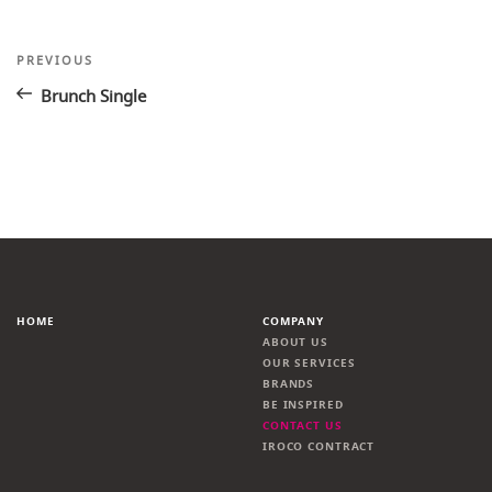
Post
Previous
PREVIOUS
Post
navigation
Brunch Single
HOME
COMPANY
ABOUT US
OUR SERVICES
BRANDS
BE INSPIRED
CONTACT US
IROCO CONTRACT