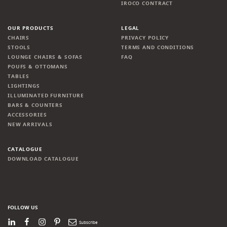
IROCO CONTRACT
OUR PRODUCTS
LEGAL
CHAIRS
PRIVACY POLICY
STOOLS
TERMS AND CONDITIONS
LOUNGE CHAIRS & SOFAS
FAQ
POUFS & OTTOMANS
TABLES
LIGHTINGS
ILLUMINATED FURNITURE
BARS & COUNTERS
ACCESSORIES
NEW ARRIVALS
CATALOGUE
DOWNLOAD CATALOGUE
FOLLOW US
LinkedIn
Facebook
Instagram
Pinterest
Newsletter