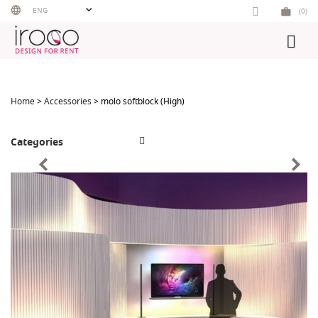
Skip
ENG
(0)
to
content
Home
>
Accessories
> molo softblock (High)
Categories