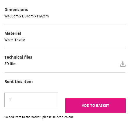
Dimensions
W450cm x D34cm x H92cm
Material
White Textile
Technical files
3D files
Rent this item
ADD TO BASKET
To add item to the basket, please select a colour