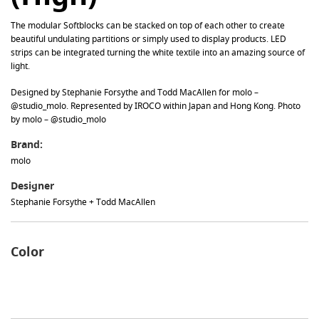
The modular Softblocks can be stacked on top of each other to create
beautiful undulating partitions or simply used to display products. LED
strips can be integrated turning the white textile into an amazing source of
light.
Designed by Stephanie Forsythe and Todd MacAllen for molo –
@studio_molo. Represented by IROCO within Japan and Hong Kong. Photo
by molo – @studio_molo
Brand:
molo
Designer
Stephanie Forsythe + Todd MacAllen
Color