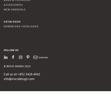
BARS & COUNTERS
ACCESSORIES
NEW ARRIVALS
CATALOGUE
DOWNLOAD CATALOGUE
FOLLOW US
LinkedIn
Facebook
Instagram
Pinterest
Newsletter
© IROCO DESIGN 2023
Call us on +852 3426 4942
info@irocodesign.com