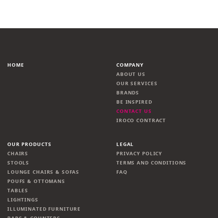
HOME
COMPANY
ABOUT US
OUR SERVICES
BRANDS
BE INSPIRED
CONTACT US
IROCO CONTRACT
OUR PRODUCTS
LEGAL
CHAIRS
PRIVACY POLICY
STOOLS
TERMS AND CONDITIONS
LOUNGE CHAIRS & SOFAS
FAQ
POUFS & OTTOMANS
TABLES
LIGHTINGS
ILLUMINATED FURNITURE