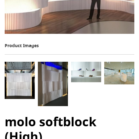
Product Images
molo softblock
(High)