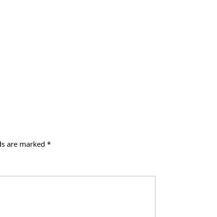
lds are marked
*