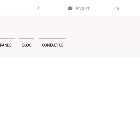
BASKET
(0)
RANDS
BLOG
CONTACT US