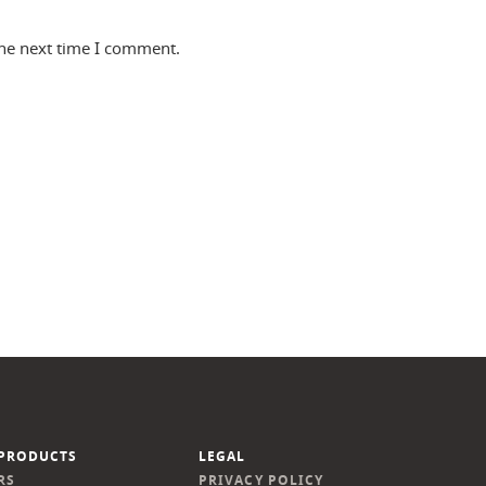
the next time I comment.
PRODUCTS
LEGAL
RS
PRIVACY POLICY