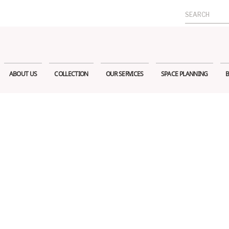
Search
for:
ABOUT US
COLLECTION
OUR SERVICES
SPACE PLANNING
B