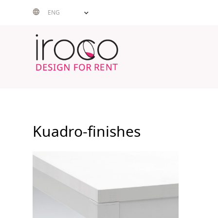
Skip
ENG
to
content
Kuadro-finishes