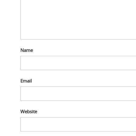
Name
Email
Website