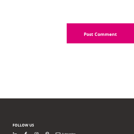
FOLLOW US
LinkedIn
Facebook
Instagram
Pinterest
Newsletter