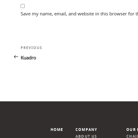
Save my name, email, and website in this browser for 
Post
Previous
PREVIOUS
navigation
Post
Kuadro
HOME
COMPANY
OUR 
ABOUT US
CHAI