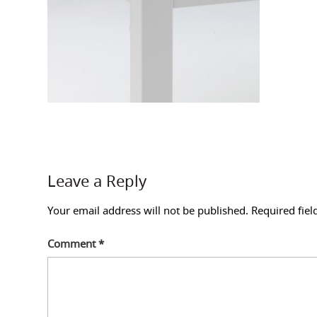
Leave a Reply
Your email address will not be published.
Required fie
Comment
*