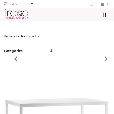
Skip
ENG
(0)
to
content
Home
>
Tables
> Kuadro
Categories