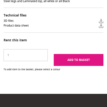
Steel legs and Laminated top, all white or all Black
Technical files
3D files
Product data sheet
Rent this item
ADD TO BASKET
To add item to the basket, please select a colour