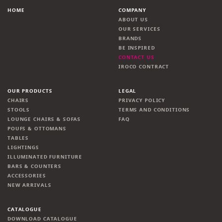
HOME
COMPANY
ABOUT US
OUR SERVICES
BRANDS
BE INSPIRED
CONTACT US
IROCO CONTRACT
OUR PRODUCTS
LEGAL
CHAIRS
PRIVACY POLICY
STOOLS
TERMS AND CONDITIONS
LOUNGE CHAIRS & SOFAS
FAQ
POUFS & OTTOMANS
TABLES
LIGHTINGS
ILLUMINATED FURNITURE
BARS & COUNTERS
ACCESSORIES
NEW ARRIVALS
CATALOGUE
DOWNLOAD CATALOGUE