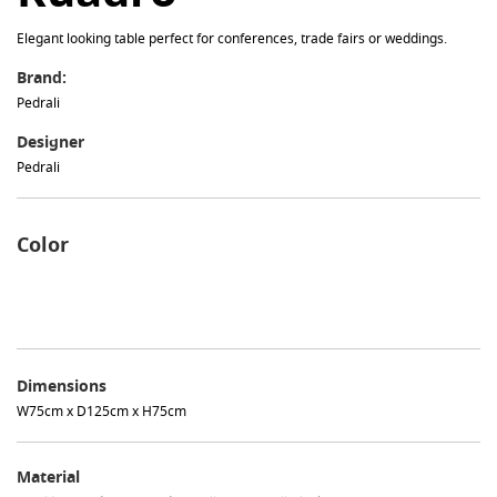
Elegant looking table perfect for conferences, trade fairs or weddings.
Brand:
Pedrali
Designer
Pedrali
Color
Dimensions
W75cm x D125cm x H75cm
Material