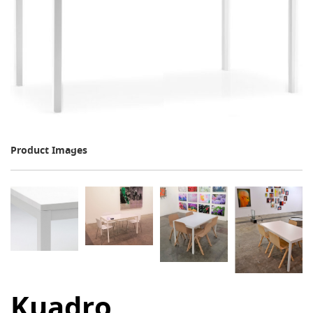
Product Images
Kuadro