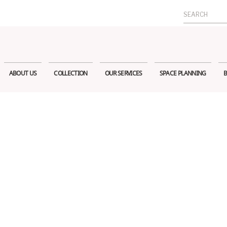
Search
for:
ABOUT US
COLLECTION
OUR SERVICES
SPACE PLANNING
B