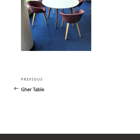
Post
Previous
PREVIOUS
navigation
Post
Gher Table