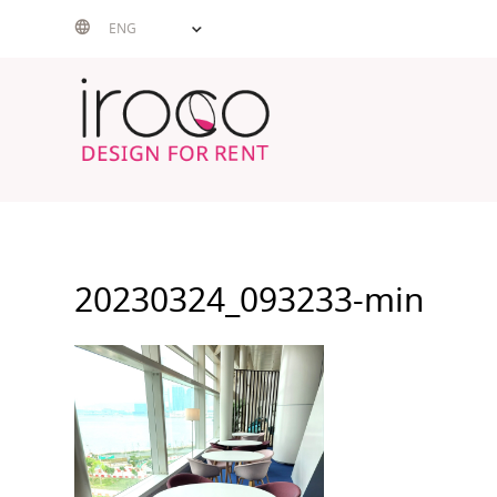
Skip
ENG
to
content
20230324_093233-min