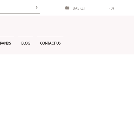
BASKET
(0)
RANDS
BLOG
CONTACT US