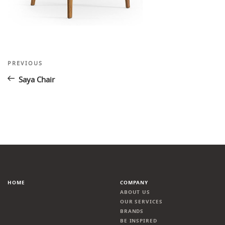
Post
Previous
PREVIOUS
Post
navigation
Saya Chair
HOME
COMPANY
ABOUT US
OUR SERVICES
BRANDS
BE INSPIRED