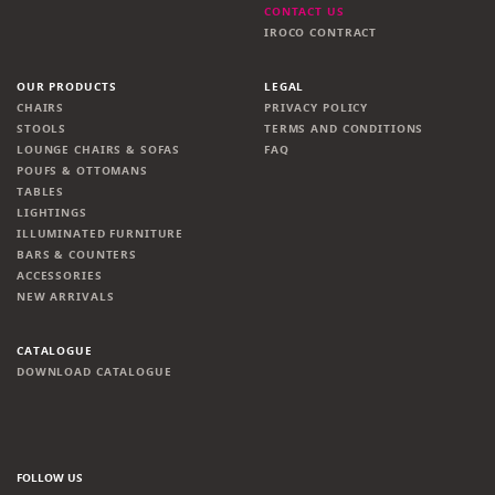
CONTACT US
IROCO CONTRACT
OUR PRODUCTS
LEGAL
CHAIRS
PRIVACY POLICY
STOOLS
TERMS AND CONDITIONS
LOUNGE CHAIRS & SOFAS
FAQ
POUFS & OTTOMANS
TABLES
LIGHTINGS
ILLUMINATED FURNITURE
BARS & COUNTERS
ACCESSORIES
NEW ARRIVALS
CATALOGUE
DOWNLOAD CATALOGUE
FOLLOW US