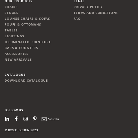
OUR PRODUCTS
LEGAL
CHAIRS
PRIVACY POLICY
STOOLS
TERMS AND CONDITIONS
LOUNGE CHAIRS & SOFAS
FAQ
POUFS & OTTOMANS
TABLES
LIGHTINGS
ILLUMINATED FURNITURE
BARS & COUNTERS
ACCESSORIES
NEW ARRIVALS
CATALOGUE
DOWNLOAD CATALOGUE
FOLLOW US
LinkedIn
Facebook
Instagram
Pinterest
Newsletter
© IROCO DESIGN 2023