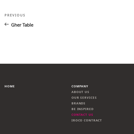
Post
Previous
PREVIOUS
Post
navigation
Gher Table
HOME
COMPANY
ABOUT US
OUR SERVICES
BRANDS
BE INSPIRED
CONTACT US
IROCO CONTRACT