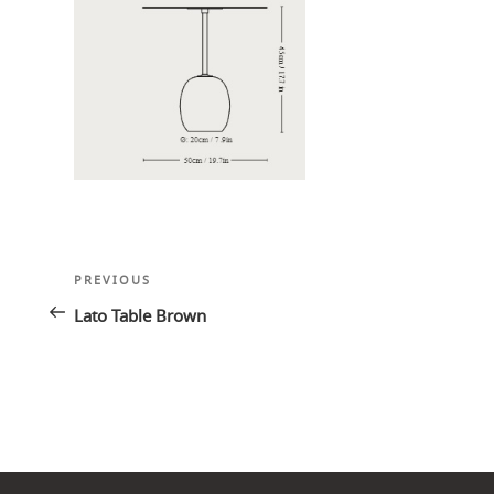
Post
Previous
PREVIOUS
navigation
Post
Lato Table Brown