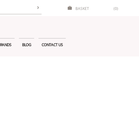
BASKET
(0)
RANDS
BLOG
CONTACT US