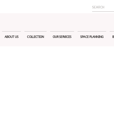
Search
for:
ABOUT US
COLLECTION
OUR SERVICES
SPACE PLANNING
B