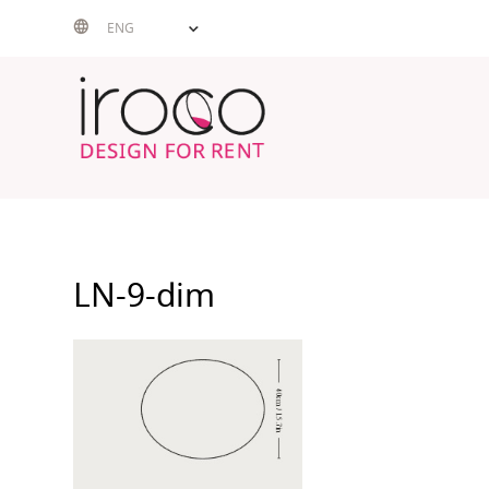
Skip
ENG
to
content
LN-9-dim