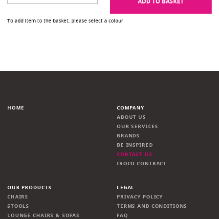
ADD TO BASKET
To add item to the basket, please select a colour
HOME
COMPANY
ABOUT US
OUR SERVICES
BRANDS
BE INSPIRED
CONTACT US
IROCO CONTRACT
OUR PRODUCTS
LEGAL
CHAIRS
PRIVACY POLICY
STOOLS
TERMS AND CONDITIONS
LOUNGE CHAIRS & SOFAS
FAQ