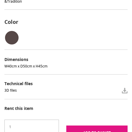
&Tradition
Color
Dimensions
W40cm x D50cm x H45cm
Technical files
3D files
Rent this item