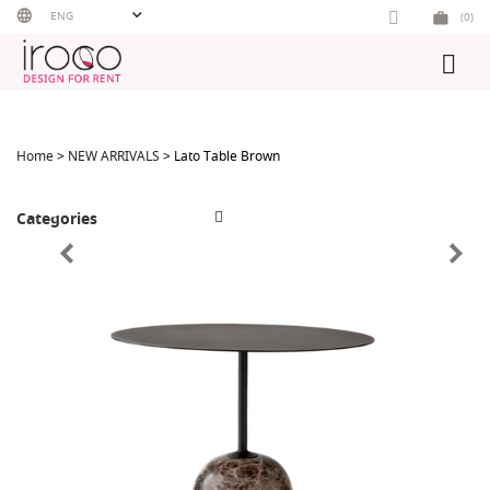
Skip
ENG
(0)
to
content
Home
>
NEW ARRIVALS
> Lato Table Brown
Categories