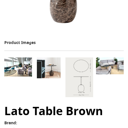
Product Images
Lato Table Brown
Brand: