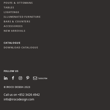
POUFS & OTTOMANS
TABLES
LIGHTINGS
ILLUMINATED FURNITURE
BARS & COUNTERS
ACCESSORIES
NEW ARRIVALS
CATALOGUE
DOWNLOAD CATALOGUE
FOLLOW US
LinkedIn
Facebook
Instagram
Pinterest
Newsletter
© IROCO DESIGN 2023
Call us on +852 3426 4942
info@irocodesign.com