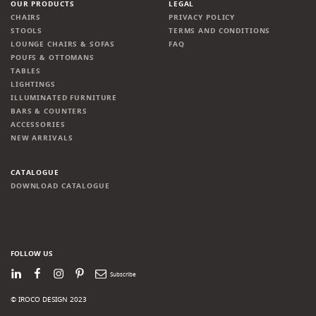
OUR PRODUCTS
LEGAL
CHAIRS
PRIVACY POLICY
STOOLS
TERMS AND CONDITIONS
LOUNGE CHAIRS & SOFAS
FAQ
POUFS & OTTOMANS
TABLES
LIGHTINGS
ILLUMINATED FURNITURE
BARS & COUNTERS
ACCESSORIES
NEW ARRIVALS
CATALOGUE
DOWNLOAD CATALOGUE
FOLLOW US
LinkedIn
Facebook
Instagram
Pinterest
Newsletter
© IROCO DESIGN 2023