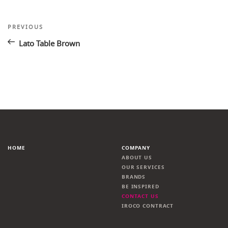
Post
Previous
PREVIOUS
Post
navigation
Lato Table Brown
HOME
COMPANY
ABOUT US
OUR SERVICES
BRANDS
BE INSPIRED
CONTACT US
IROCO CONTRACT