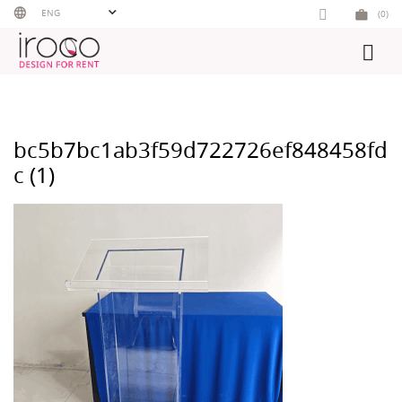
Skip
ENG
(0)
to
content
bc5b7bc1ab3f59d722726ef848458fd
c (1)