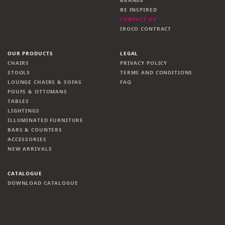
BRANDS
BE INSPIRED
CONTACT US
IROCO CONTRACT
OUR PRODUCTS
LEGAL
CHAIRS
PRIVACY POLICY
STOOLS
TERMS AND CONDITIONS
LOUNGE CHAIRS & SOFAS
FAQ
POUFS & OTTOMANS
TABLES
LIGHTINGS
ILLUMINATED FURNITURE
BARS & COUNTERS
ACCESSORIES
NEW ARRIVALS
CATALOGUE
DOWNLOAD CATALOGUE