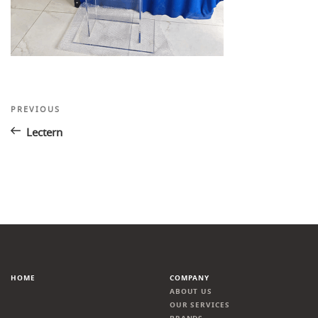
Post
Previous
PREVIOUS
Post
navigation
Lectern
HOME
COMPANY
ABOUT US
OUR SERVICES