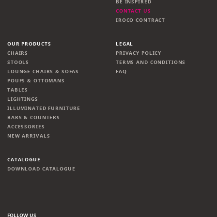
BE INSPIRED
CONTACT US
IROCO CONTRACT
OUR PRODUCTS
LEGAL
CHAIRS
PRIVACY POLICY
STOOLS
TERMS AND CONDITIONS
LOUNGE CHAIRS & SOFAS
FAQ
POUFS & OTTOMANS
TABLES
LIGHTINGS
ILLUMINATED FURNITURE
BARS & COUNTERS
ACCESSORIES
NEW ARRIVALS
CATALOGUE
DOWNLOAD CATALOGUE
FOLLOW US