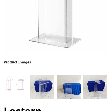
Product Images