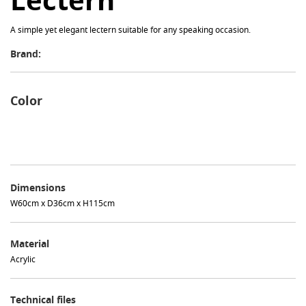
Lectern
A simple yet elegant lectern suitable for any speaking occasion.
Brand:
Color
Dimensions
W60cm x D36cm x H115cm
Material
Acrylic
Technical files