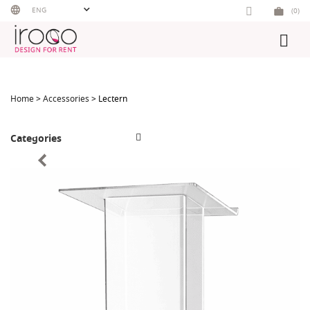
Skip
ENG
(0)
to
content
Home
>
Accessories
> Lectern
Categories