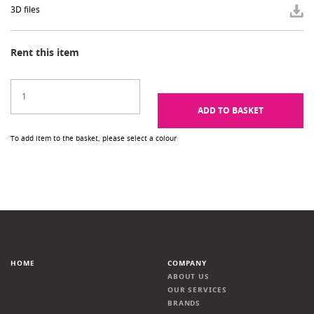
3D files
Rent this item
ADD TO BASKET
To add item to the basket, please select a colour
HOME
COMPANY
ABOUT US
OUR SERVICES
BRANDS