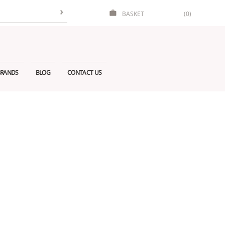
BASKET
(0)
RANDS
BLOG
CONTACT US