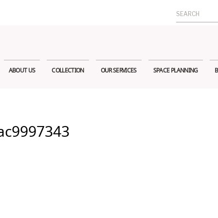
Search
for:
ABOUT US
COLLECTION
OUR SERVICES
SPACE PLANNING
B
ac9997343