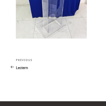
Post
Previous
PREVIOUS
navigation
Post
Lectern