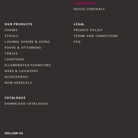
CONTACT US
IROCO CONTRACT
OUR PRODUCTS
LEGAL
CHAIRS
PRIVACY POLICY
STOOLS
TERMS AND CONDITIONS
LOUNGE CHAIRS & SOFAS
FAQ
POUFS & OTTOMANS
TABLES
LIGHTINGS
ILLUMINATED FURNITURE
BARS & COUNTERS
ACCESSORIES
NEW ARRIVALS
CATALOGUE
DOWNLOAD CATALOGUE
FOLLOW US