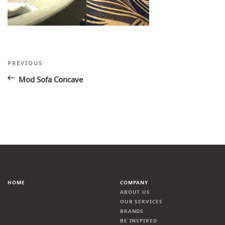
Post
Previous
PREVIOUS
Post
navigation
Mod Sofa Concave
HOME
COMPANY
ABOUT US
OUR SERVICES
BRANDS
BE INSPIRED