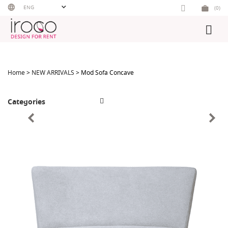
Skip
ENG
(0)
to
content
Home
>
NEW ARRIVALS
> Mod Sofa Concave
Categories