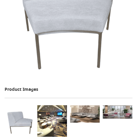
Product Images