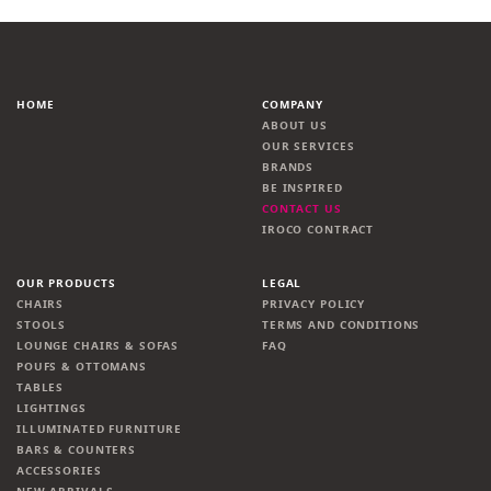
HOME
COMPANY
ABOUT US
OUR SERVICES
BRANDS
BE INSPIRED
CONTACT US
IROCO CONTRACT
OUR PRODUCTS
LEGAL
CHAIRS
PRIVACY POLICY
STOOLS
TERMS AND CONDITIONS
LOUNGE CHAIRS & SOFAS
FAQ
POUFS & OTTOMANS
TABLES
LIGHTINGS
ILLUMINATED FURNITURE
BARS & COUNTERS
ACCESSORIES