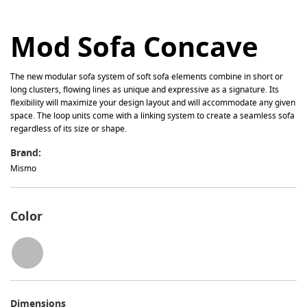
Mod Sofa Concave
The new modular sofa system of soft sofa elements combine in short or
long clusters, flowing lines as unique and expressive as a signature. Its
flexibility will maximize your design layout and will accommodate any given
space. The loop units come with a linking system to create a seamless sofa
regardless of its size or shape.
Brand:
Mismo
Color
Dimensions