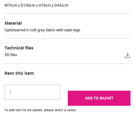
W75cm x D100cm x H74cm x SH42cm
Material
Upholstered in soft grey fabric with steel legs.
Technical files
3D files
Rent this item
ADD TO BASKET
To add item to the basket, please select a colour