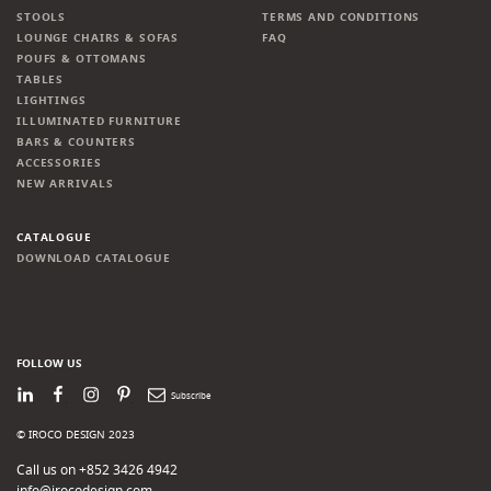
STOOLS
TERMS AND CONDITIONS
LOUNGE CHAIRS & SOFAS
FAQ
POUFS & OTTOMANS
TABLES
LIGHTINGS
ILLUMINATED FURNITURE
BARS & COUNTERS
ACCESSORIES
NEW ARRIVALS
CATALOGUE
DOWNLOAD CATALOGUE
FOLLOW US
LinkedIn
Facebook
Instagram
Pinterest
Newsletter
© IROCO DESIGN 2023
Call us on +852 3426 4942
info@irocodesign.com