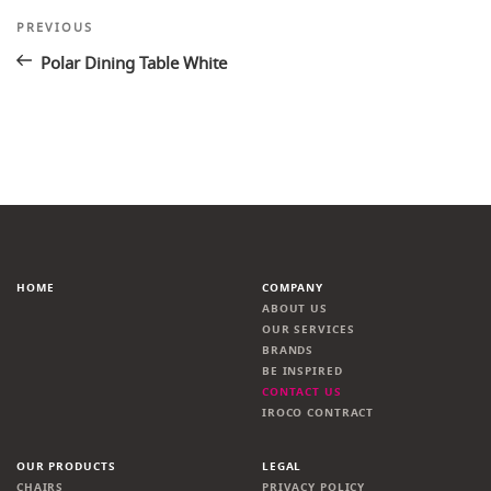
Post
Previous
PREVIOUS
Post
navigation
Polar Dining Table White
HOME
COMPANY
ABOUT US
OUR SERVICES
BRANDS
BE INSPIRED
CONTACT US
IROCO CONTRACT
OUR PRODUCTS
LEGAL
CHAIRS
PRIVACY POLICY