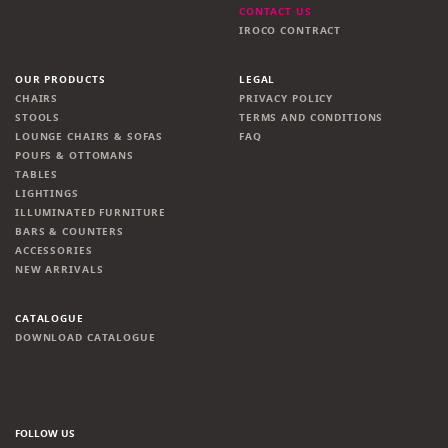
CONTACT US
IROCO CONTRACT
OUR PRODUCTS
LEGAL
CHAIRS
PRIVACY POLICY
STOOLS
TERMS AND CONDITIONS
LOUNGE CHAIRS & SOFAS
FAQ
POUFS & OTTOMANS
TABLES
LIGHTINGS
ILLUMINATED FURNITURE
BARS & COUNTERS
ACCESSORIES
NEW ARRIVALS
CATALOGUE
DOWNLOAD CATALOGUE
FOLLOW US