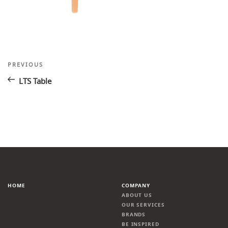
Post
Previous
PREVIOUS
Post
navigation
LTS Table
HOME
COMPANY
ABOUT US
OUR SERVICES
BRANDS
BE INSPIRED