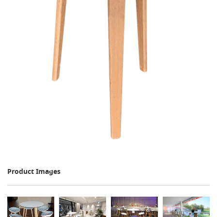
Product Images