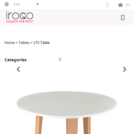
Skip
ENG
(0)
to
content
Home
>
Tables
> LTS Table
Categories