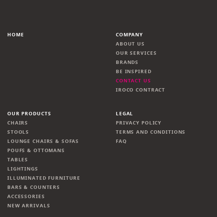
HOME
COMPANY
ABOUT US
OUR SERVICES
BRANDS
BE INSPIRED
CONTACT US
IROCO CONTRACT
OUR PRODUCTS
LEGAL
CHAIRS
PRIVACY POLICY
STOOLS
TERMS AND CONDITIONS
LOUNGE CHAIRS & SOFAS
FAQ
POUFS & OTTOMANS
TABLES
LIGHTINGS
ILLUMINATED FURNITURE
BARS & COUNTERS
ACCESSORIES
NEW ARRIVALS