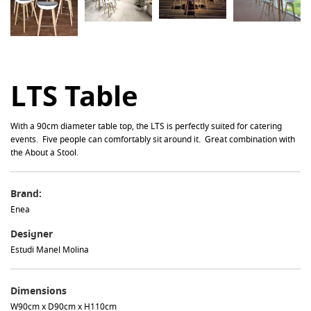
LTS Table
With a 90cm diameter table top, the LTS is perfectly suited for catering
events. Five people can comfortably sit around it. Great combination with
the About a Stool.
Brand:
Enea
Designer
Estudi Manel Molina
Dimensions
W90cm x D90cm x H110cm