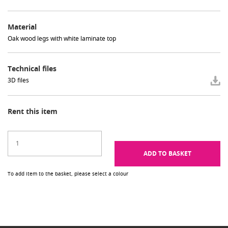
Material
Oak wood legs with white laminate top
Technical files
3D files
Rent this item
ADD TO BASKET
To add item to the basket, please select a colour