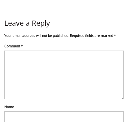
Leave a Reply
Your email address will not be published.
Required fields are marked
*
Comment
*
Name