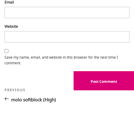
Email
Website
Save my name, email, and website in this browser for the next time I
comment.
Post
Previous
PREVIOUS
Post
navigation
molo softblock (High)