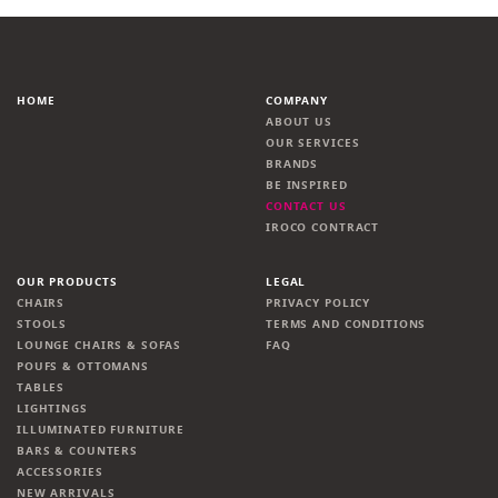
HOME
COMPANY
ABOUT US
OUR SERVICES
BRANDS
BE INSPIRED
CONTACT US
IROCO CONTRACT
OUR PRODUCTS
LEGAL
CHAIRS
PRIVACY POLICY
STOOLS
TERMS AND CONDITIONS
LOUNGE CHAIRS & SOFAS
FAQ
POUFS & OTTOMANS
TABLES
LIGHTINGS
ILLUMINATED FURNITURE
BARS & COUNTERS
ACCESSORIES
NEW ARRIVALS