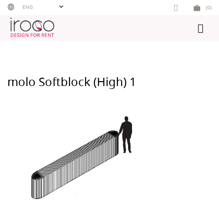
Skip
ENG
(0)
to
content
molo Softblock (High) 1