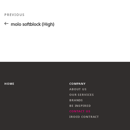
Post
Previous
PREVIOUS
Post
navigation
molo softblock (High)
HOME
COMPANY
ABOUT US
OUR SERVICES
BRANDS
BE INSPIRED
CONTACT US
IROCO CONTRACT