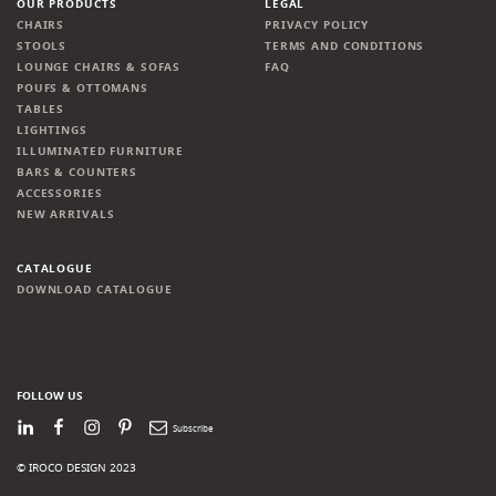
OUR PRODUCTS
LEGAL
CHAIRS
PRIVACY POLICY
STOOLS
TERMS AND CONDITIONS
LOUNGE CHAIRS & SOFAS
FAQ
POUFS & OTTOMANS
TABLES
LIGHTINGS
ILLUMINATED FURNITURE
BARS & COUNTERS
ACCESSORIES
NEW ARRIVALS
CATALOGUE
DOWNLOAD CATALOGUE
FOLLOW US
LinkedIn
Facebook
Instagram
Pinterest
Newsletter
© IROCO DESIGN 2023