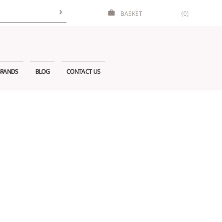
BASKET
(0)
RANDS
BLOG
CONTACT US