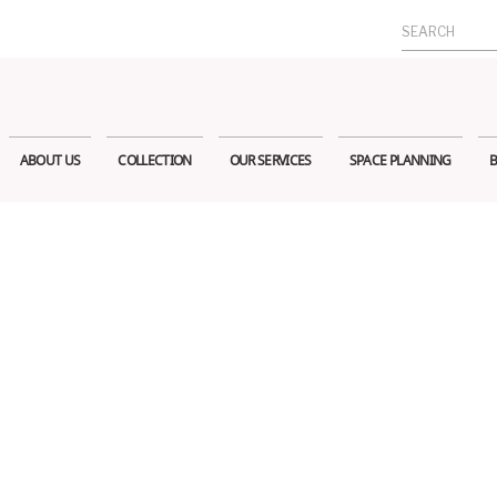
Search
for:
ABOUT US
COLLECTION
OUR SERVICES
SPACE PLANNING
B