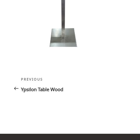
Post
Previous
PREVIOUS
navigation
Post
Ypsilon Table Wood