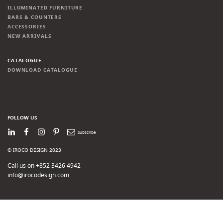
ILLUMINATED FURNITURE
BARS & COUNTERS
ACCESSORIES
NEW ARRIVALS
CATALOGUE
DOWNLOAD CATALOGUE
FOLLOW US
LinkedIn
Facebook
Instagram
Pinterest
Newsletter
© IROCO DESIGN 2023
Call us on +852 3426 4942
info@irocodesign.com