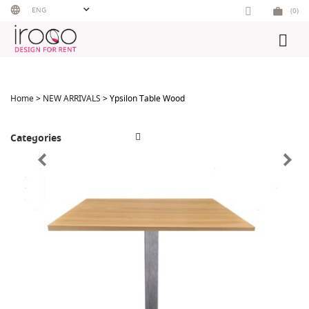
Skip
ENG
(0)
to
content
Home
>
NEW ARRIVALS
> Ypsilon Table Wood
Categories