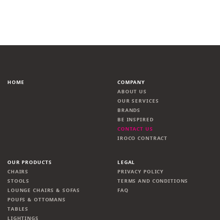
HOME
COMPANY
ABOUT US
OUR SERVICES
BRANDS
BE INSPIRED
CONTACT US
IROCO CONTRACT
OUR PRODUCTS
LEGAL
CHAIRS
PRIVACY POLICY
STOOLS
TERMS AND CONDITIONS
LOUNGE CHAIRS & SOFAS
FAQ
POUFS & OTTOMANS
TABLES
LIGHTINGS