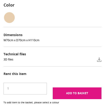
Color
Dimensions
W70cm x D70cm x H110cm
Technical files
3D files
Rent this item
ADD TO BASKET
To add item to the basket, please select a colour