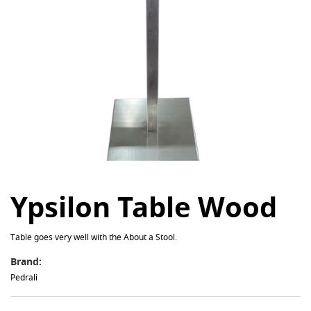
Ypsilon Table Wood
Table goes very well with the About a Stool.
Brand:
Pedrali