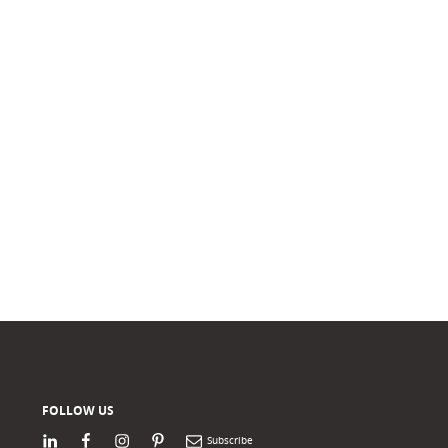
FOLLOW US
LinkedIn
Facebook
Instagram
Pinterest
Newsletter