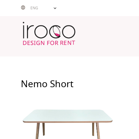
Skip
ENG
to
content
Nemo Short