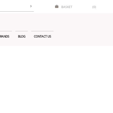
BASKET
(0)
RANDS
BLOG
CONTACT US