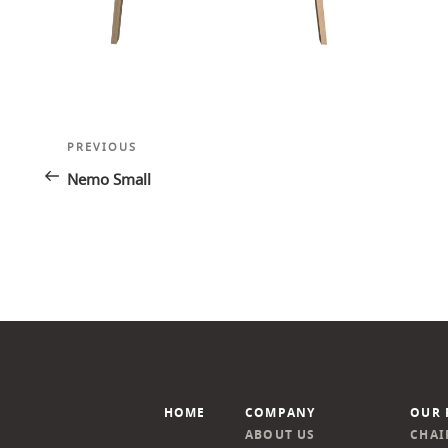
Post
Previous
PREVIOUS
navigation
Post
Nemo Small
HOME
COMPANY
OUR 
ABOUT US
CHAI