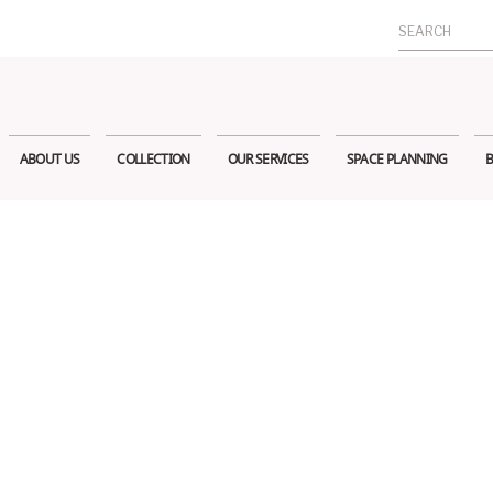
Search
for:
ABOUT US
COLLECTION
OUR SERVICES
SPACE PLANNING
B